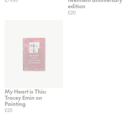
edition
£20
My Heart is This:
Tracey Emin on
Painting
£25