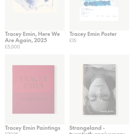
Tracey Emin, Here We
Tracey Emin Poster
Are Again, 2025
£15
£5,000
Tracey Emin Paintings
Strangeland -
twentieth anniversary
£79.95