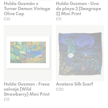
Hulda Guzmán x
Hulda Guzman - Uva
Turner Demon Vintage
de playa 2 [Seagrape
Olive Cap
2] Mini Print
£35
£15
Hulda Guzman - Fresa
Avatara Silk Scarf
salvaje [Wild
£120
Strawberry] Mini Print
£15