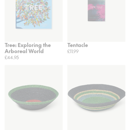
Tree: Exploring the
Tentacle
Arboreal World
£11.99
£44.95