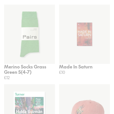
Merino Socks Grass
Made In Saturn
Green S(4-7)
£10
£12