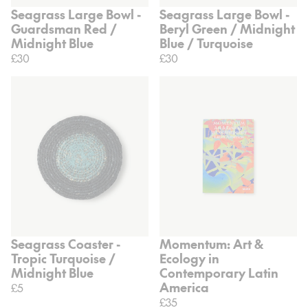
Seagrass Large Bowl -
Seagrass Large Bowl -
Guardsman Red /
Beryl Green / Midnight
Midnight Blue
Blue / Turquoise
£30
£30
Seagrass Coaster -
Momentum: Art &
Tropic Turquoise /
Ecology in
Midnight Blue
Contemporary Latin
America
£5
£35