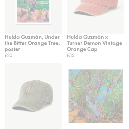
Hulda Guzmán, Under
Hulda Guzmán x
the Bitter Orange Tree,
Turner Demon Vintage
poster
Orange Cap
£20
£35