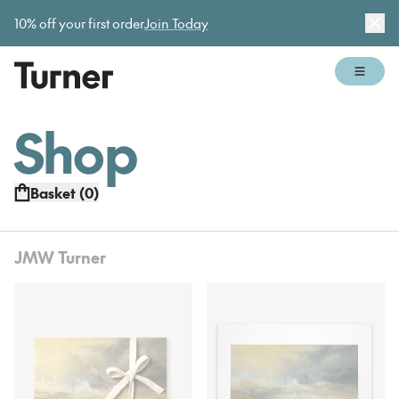
Gallery open today 11am–5pm
10% off your first order
Join Today
Dis
Open 
Shop
Basket (
0
)
JMW Turner