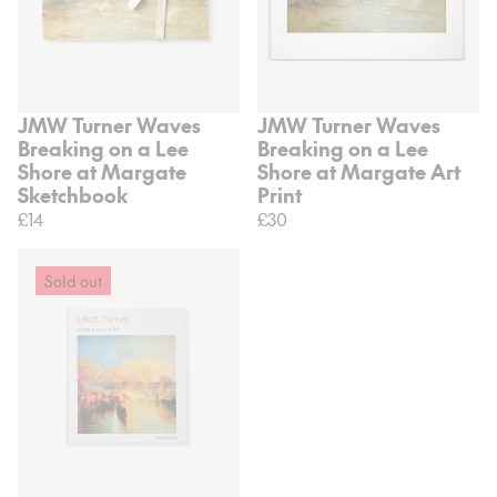
JMW Turner Waves
JMW Turner Waves
Breaking on a Lee
Breaking on a Lee
Shore at Margate
Shore at Margate Art
Sketchbook
Print
£14
£30
Sold out