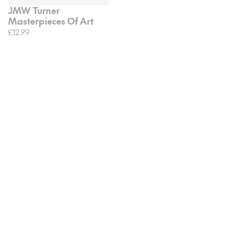
JMW Turner
Masterpieces Of Art
£12.99