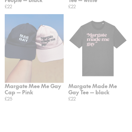
£22
£22
Margate Mee Me Gay
Margate Made Me
Cap — Pink
Gay Tee — black
£25
£22