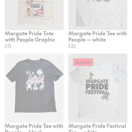
Margate Pride Tote
Margate Pride Tee with
with People Graphic
People — white
£12
£22
Sold out
Margate Pride Tee with
Margate Pride Festival
People — black
Tee — white