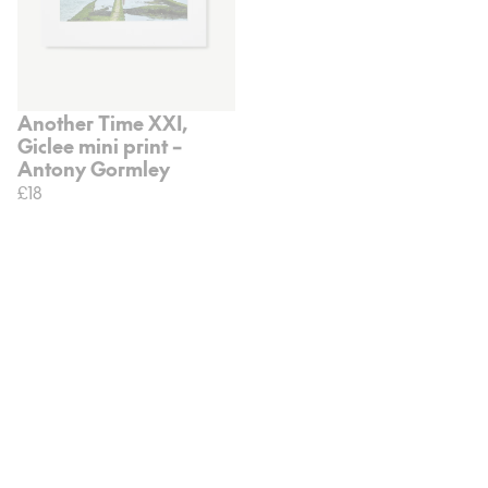
Another Time XXI,
Giclee mini print –
Antony Gormley
£18