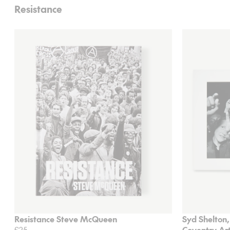
Resistance
Resistance Steve McQueen
Syd Shelton,
£25
Coventry Art