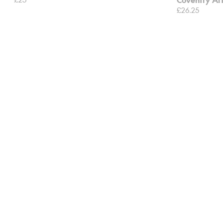
£26.25