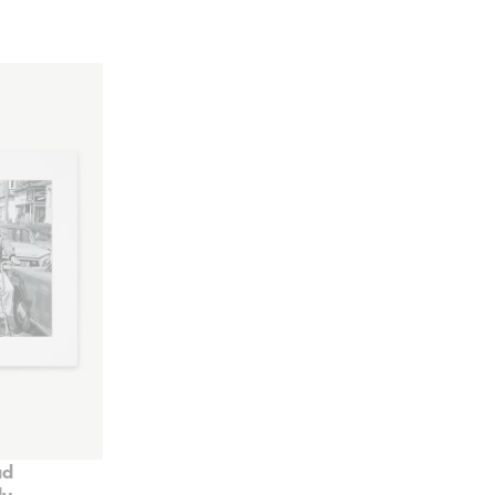
ad
ly