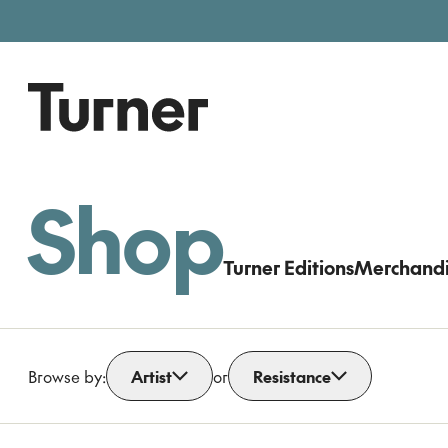
Free entry, donations welc
Gallery open today 11am–5pm
Shop
Turner Editions
Merchand
Browse by:
Artist
or
Resistance
Open dropdown
Open dropdown