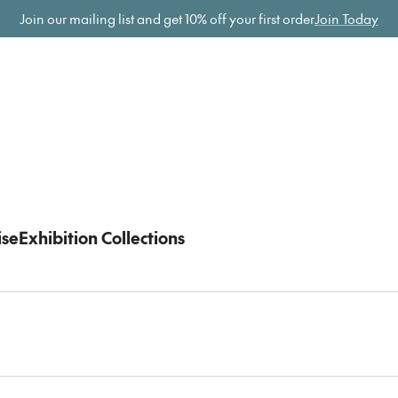
ome
Join our mailing list and get
10% off your first order
Join Today
ise
Exhibition Collections