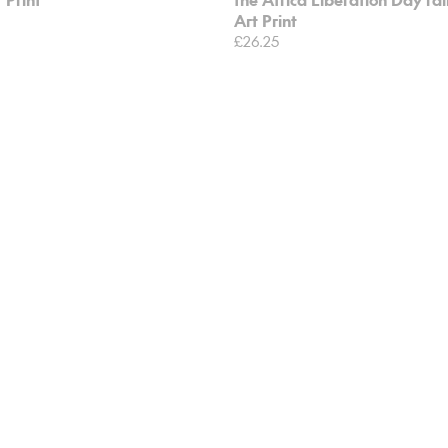
Art Print
£26.25