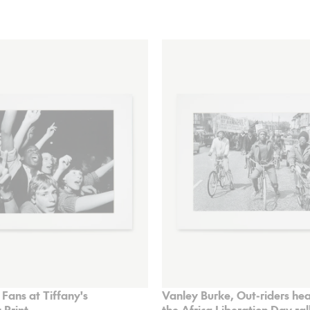
 Fans at Tiffany's
Vanley Burke, Out-riders he
 Print
the Africa Liberation Day ral