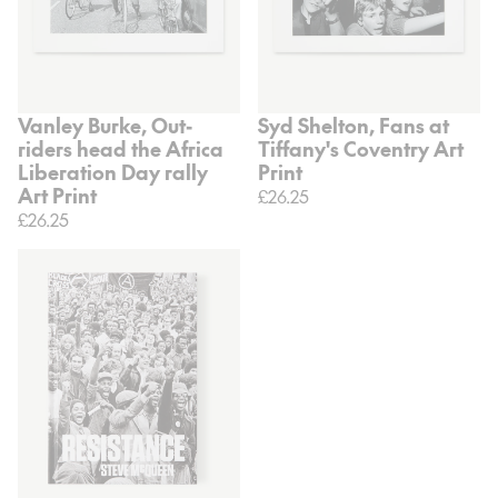
Vanley Burke, Out-
Syd Shelton, Fans at
riders head the Africa
Tiffany's Coventry Art
Liberation Day rally
Print
Art Print
£26.25
£26.25