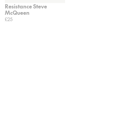
Resistance Steve
McQueen
£25