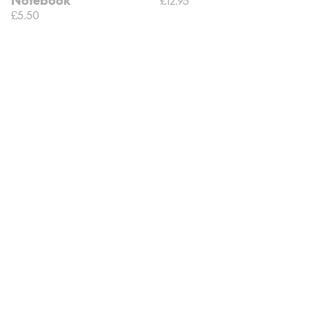
£5.50