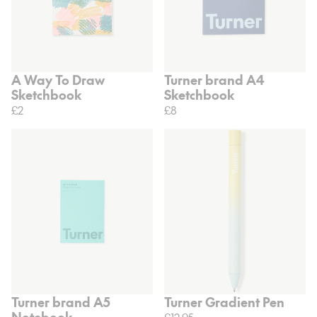
A Way To Draw
Turner brand A4
Sketchbook
Sketchbook
£2
£8
Turner brand A5
Turner Gradient Pen
Notebook
£12.95