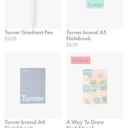
Turner Gradient Pen
Turner brand A5
Notebook
£12.95
£5.50
Sold out
Turner brand A4
A Way To Draw
Sketchbook
Sketchbook