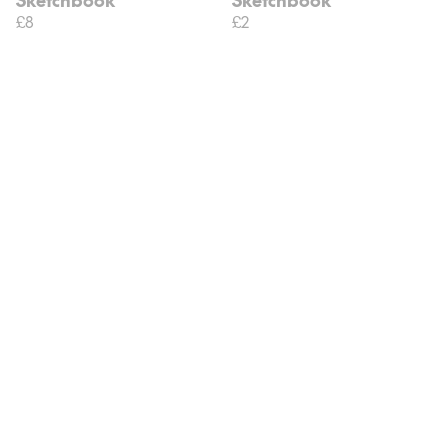
£8
£2