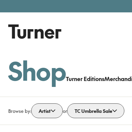
Free entry, donations welc
Gallery open today 11am–5pm
Shop
Turner Editions
Merchand
Browse by:
Artist
or
TC Umbrella Sale
Open dropdown
Open dropdown