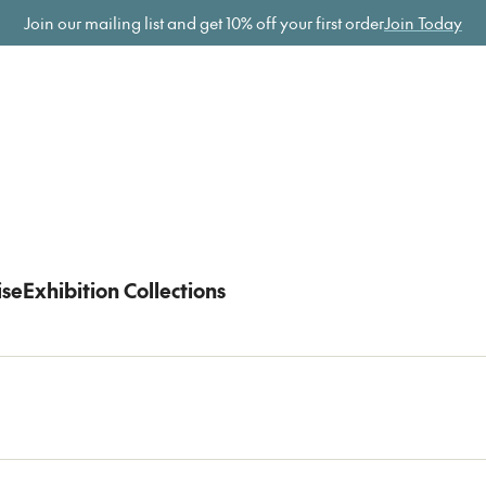
ome
Join our mailing list and get
10% off your first order
Join Today
ise
Exhibition Collections