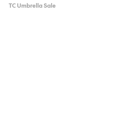
TC Umbrella Sale