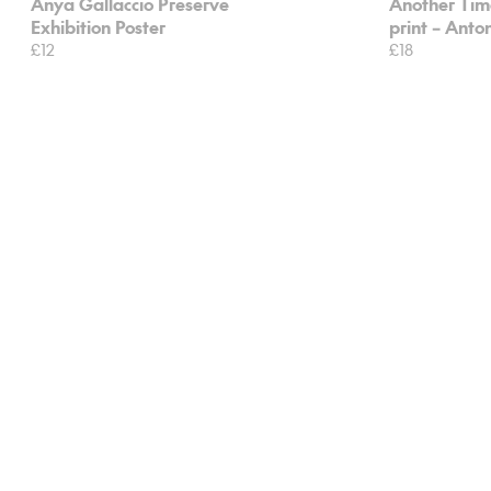
Anya Gallaccio Preserve
Another Time
Exhibition Poster
print – Ant
£12
£18