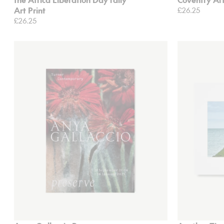
Art Print
£26.25
£26.25