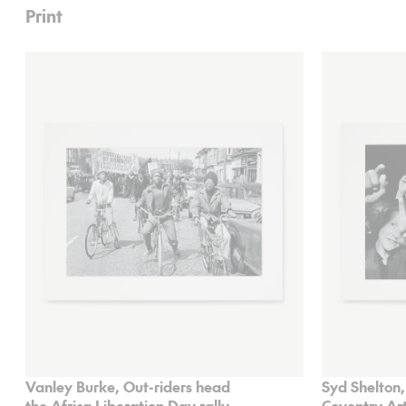
Print
Vanley Burke, Out-riders head
Syd Shelton,
the Africa Liberation Day rally
Coventry Art