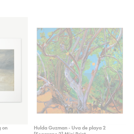
 on
Hulda Guzman - Uva de playa 2
[Seagrape 2] Mini Print