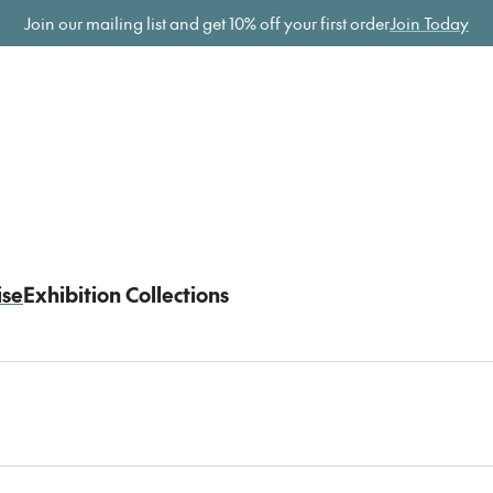
ome
Join our mailing list and get
10% off your first order
Join Today
ise
Exhibition Collections