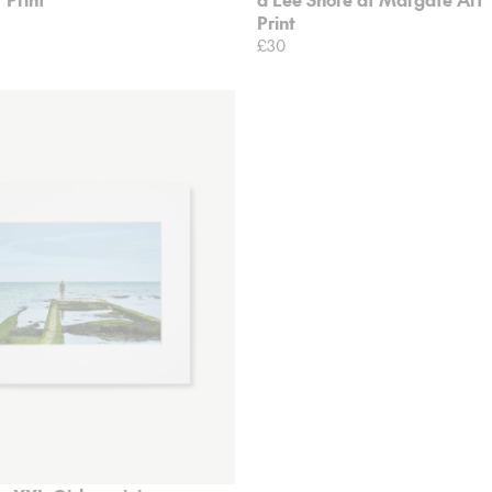
Print
£30