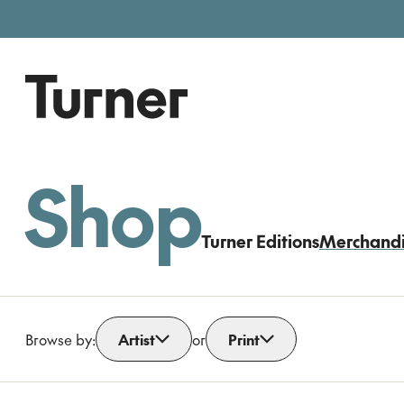
Free entry, donations welc
Gallery open today 11am–5pm
Shop
Turner Editions
Merchand
Browse by:
Artist
or
Print
Open dropdown
Open dropdown