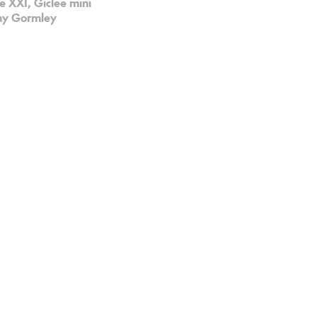
 XXI, Giclee mini
ony Gormley