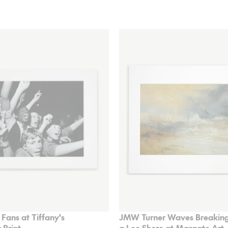
 Fans at Tiffany's
JMW Turner Waves Breaking
 Print
a Lee Shore at Margate Art