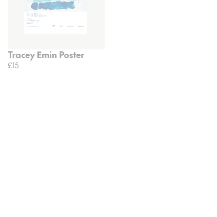
Tracey Emin Poster
£15