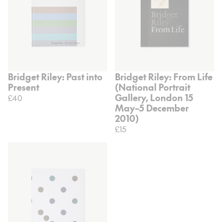
Bridget Riley: Past into
Bridget Riley: From Life
Present
(National Portrait
Gallery, London 15
£40
May–5 December
2010)
£15