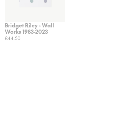
Bridget Riley - Wall
Works 1983-2023
£44.50