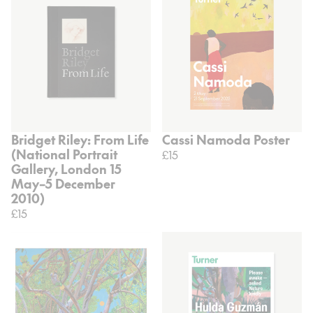
Bridget Riley: From Life
Cassi Namoda Poster
(National Portrait
£15
Gallery, London 15
May–5 December
2010)
£15