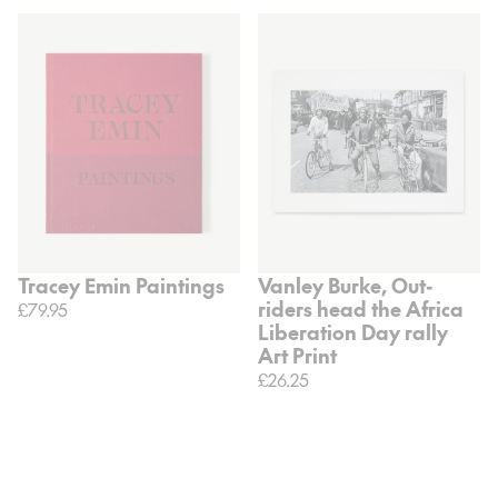
Tracey Emin Paintings
Vanley Burke, Out-
riders head the Africa
£79.95
Liberation Day rally
Art Print
£26.25