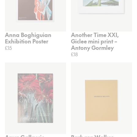
Anna Boghiguian
Another Time XXI,
Exhibition Poster
Giclee mini print –
Antony Gormley
£15
£18