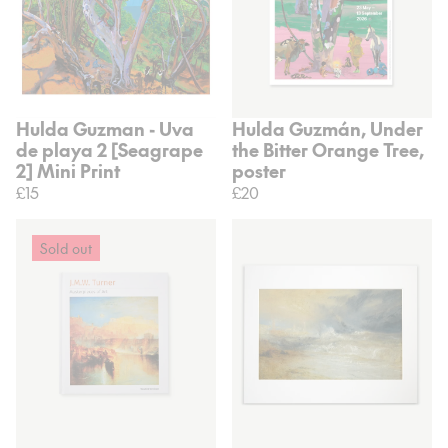
Hulda Guzman - Uva
Hulda Guzmán, Under
de playa 2 [Seagrape
the Bitter Orange Tree,
2] Mini Print
poster
£15
£20
Sold out