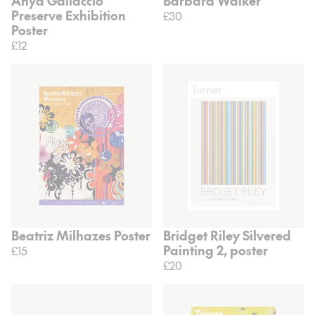
Anya Gallaccio
Barbara Walker
Preserve Exhibition
£30
Poster
£12
Beatriz Milhazes Poster
Bridget Riley Silvered
Painting 2, poster
£15
£20