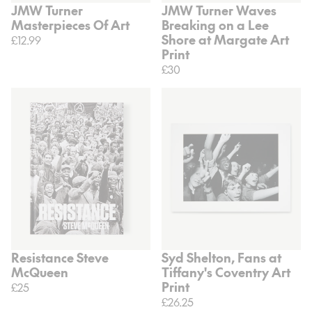
JMW Turner
JMW Turner Waves
Masterpieces Of Art
Breaking on a Lee
Shore at Margate Art
£12.99
Print
£30
Resistance Steve
Syd Shelton, Fans at
McQueen
Tiffany's Coventry Art
Print
£25
£26.25