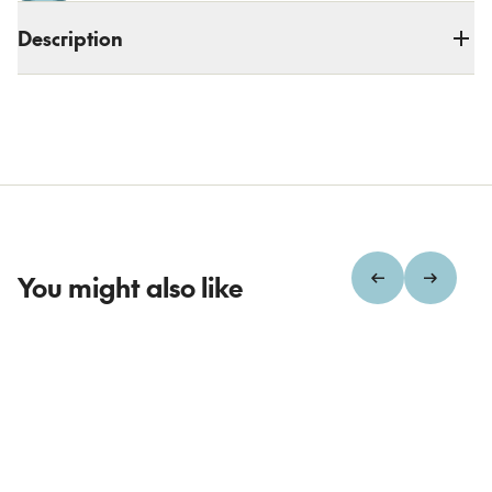
Description
You might also like