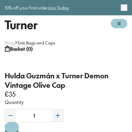
Gallery open today 11am–5pm
10% off your first order
Join Today
Dis
Open 
Shop
Tote Bags and Caps
Basket (
0
)
Hulda Guzmán x Turner Demon
Vintage Olive Cap
£35
Quantity