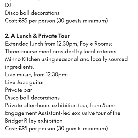
DJ
Disco ball decorations
Cost: £95 per person (30 guests minimum)
2. A Lunch & Private Tour
Extended lunch from 12.30pm, Foyle Rooms:
Three-course meal provided by local caterers
Minno Kitchen using seasonal and locally sourced
ingredients.
Live music, from 12.30pm:
Live Jazz guitar
Private bar
Disco ball decorations
Private after-hours exhibition tour, from 5pm:
Engagement Assistant-led exclusive tour of the
Bridget Riley exhibition
Cost: £95 per person (30 guests minimum)