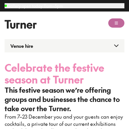
Gallery open today 11am–5pm
Open 
Venue hire
Celebrate the festive
season at Turner
This festive season we’re offering
groups and businesses the chance to
take over the Turner.
From 7–23 December you and your guests can enjoy
cocktails, a private tour of our current exhibitions