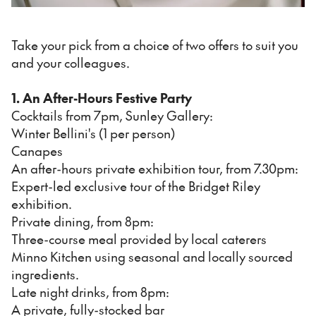
Take your pick from a choice of two offers to suit you
and your colleagues.
1. An After-Hours Festive Party
Cocktails from 7pm, Sunley Gallery:
Winter Bellini's (1 per person)
Canapes
An after-hours private exhibition tour, from 7.30pm:
Expert-led exclusive tour of the Bridget Riley
exhibition.
Private dining, from 8pm:
Three-course meal provided by local caterers
Minno Kitchen using seasonal and locally sourced
ingredients.
Late night drinks, from 8pm:
A private, fully-stocked bar