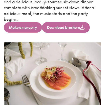
and a delicious locally-sourced sit-down dinner
complete with breathtaking sunset views. After a
delicious meal, the music starts and the party
begins.
Make an enquiry
Download brochure