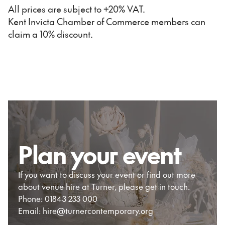
All prices are subject to +20% VAT.
Kent Invicta Chamber of Commerce members can
claim a 10% discount.
Plan your event
If you want to discuss your event or find out more
about venue hire at Turner, please get in touch.
Phone: 01843 233 000
Email: hire@turnercontemporary.org