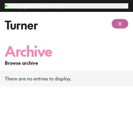
Gallery open today 11am–5pm
Open 
Archive
Browse archive
There are no entries to display.