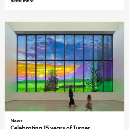
Read more
News
Celebrating 15 years of Turner