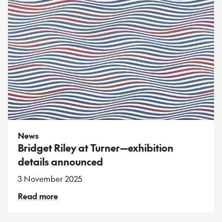
News
Bridget Riley at Turner—exhibition
details announced
3 November 2025
Read more