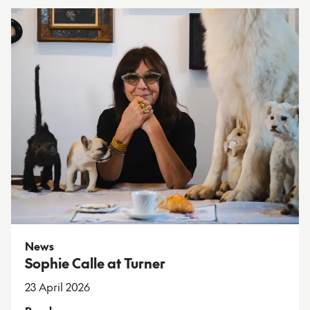
News
Sophie Calle at Turner
23 April 2026