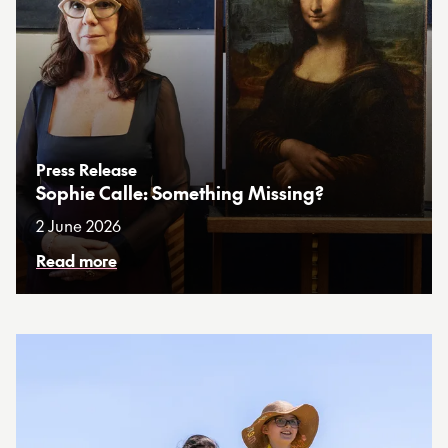
Press Release
Sophie Calle: Something Missing?
2 June 2026
Read more