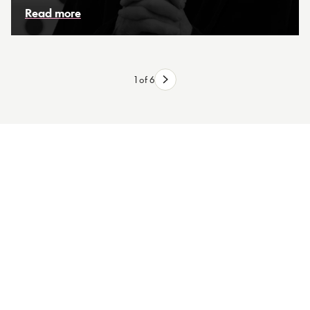
Read more
1 of 6