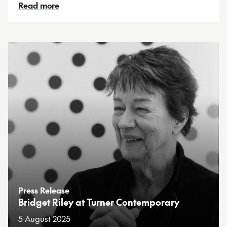
Read more
Press Release
Bridget Riley at Turner Contemporary
5 August 2025