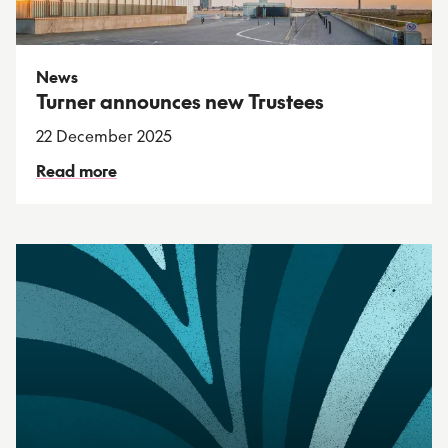
News
Turner announces new Trustees
22 December 2025
Read more