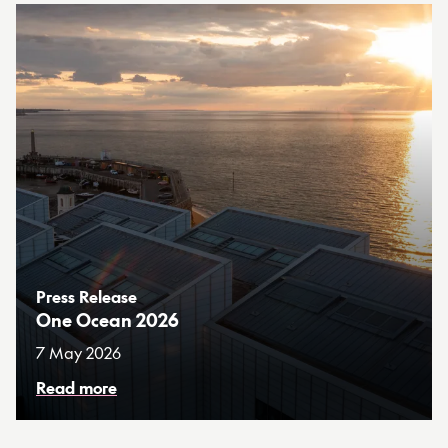
Press Release
One Ocean 2026
7 May 2026
Read more