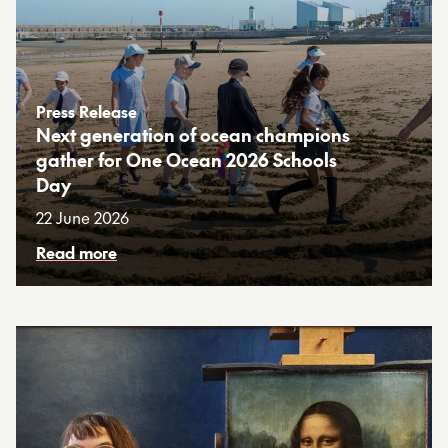
Press Release
Next generation of ocean champions
gather for One Ocean 2026 Schools
Day
22 June 2026
Read more