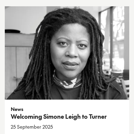
News
Welcoming Simone Leigh to Turner
25 September 2025