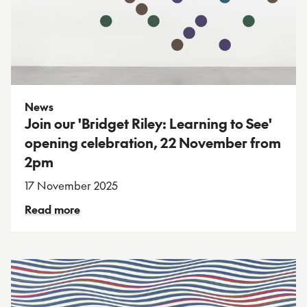
News
Join our 'Bridget Riley: Learning to See'
opening celebration, 22 November from
2pm
17 November 2025
Read more