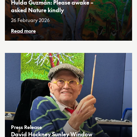
Hulda Guzmán: Please awake –
asked Nature kindly
26 February 2026
Read more
Press Release
David Hockney Sunley Window