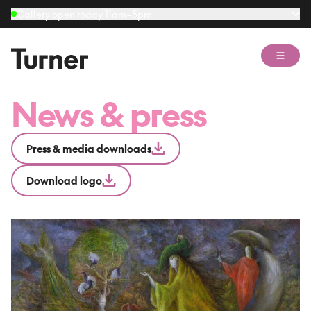
Gallery open today 11am–5pm
Open 
News & press
Press & media downloads
Download logo