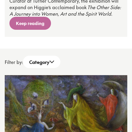
Curator at Turner Contemporary, the exhibition will
expand on Higgie’s acclaimed book
The Other Side:
A Journey into Women, Art and the Spirit World
.
Keep reading
Filter by:
Category
Open dropdown