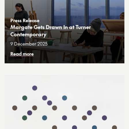
Press Release
Margate Gets Drawn In at Turner
Contemporary
9 December 2025
Read more