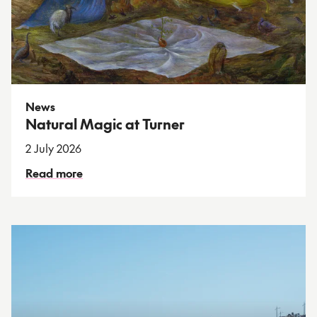
News
Natural Magic at Turner
2 July 2026
Read more