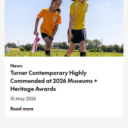
News
Turner Contemporary Highly
Commended at 2026 Museums +
Heritage Awards
15 May 2026
Read more