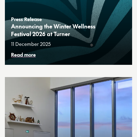
Press Release
Announcing the Winter Wellness
Festival 2026 at Turner
11 December 2025
Read more