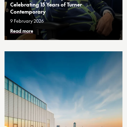
Celebrating 15 Years of Turner
Contemporary
9 February 2026
Read more