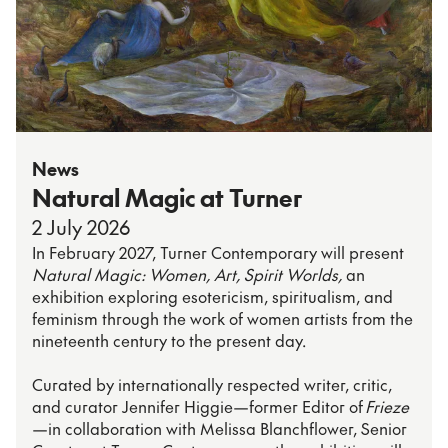
News
Natural Magic at Turner
2 July 2026
In February 2027, Turner Contemporary will present
Natural Magic: Women, Art, Spirit Worlds,
an
exhibition exploring esotericism, spiritualism, and
feminism through the work of women artists from the
nineteenth century to the present day.
Curated by internationally respected writer, critic,
and curator Jennifer Higgie—former Editor of
Frieze
—in collaboration with Melissa Blanchflower, Senior