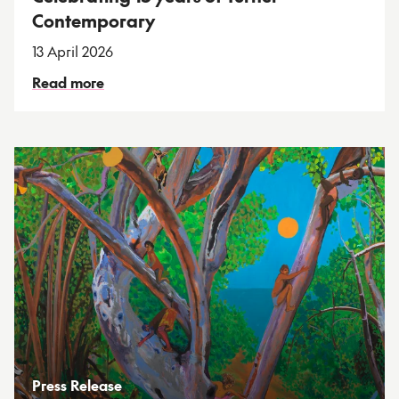
Contemporary
13 April 2026
Read more
Press Release