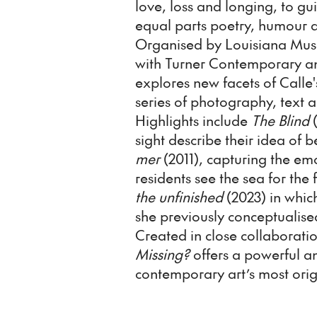
love, loss and longing, to g
equal parts poetry, humour 
Organised by Louisiana Mus
with Turner Contemporary a
explores new facets of Calle
series of photography, text 
Highlights include
The Blind
(
sight describe their idea of b
mer
(2011), capturing the e
residents see the sea for the 
the unfinished
(2023) in which
she previously conceptualise
Created in close collaboratio
Missing?
offers a powerful a
contemporary art’s most orig