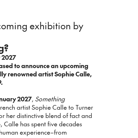
oming exhibition by
g?
y 2027
eased to announce an upcoming
lly renowned artist Sophie Calle,
9.
nuary 2027
,
Something
rench artist Sophie Calle to Turner
 her distinctive blend of fact and
e, Calle has spent five decades
of human experience–from