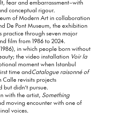
uilt, fear and embarrassment–with
and conceptual rigour.
eum of Modern Art in collaboration
nd De Pont Museum, the exhibition
's practice through seven major
and film from 1986 to 2024.
1986), in which people born without
eauty; the video installation
Voir la
motional moment when Istanbul
first time and
Catalogue raisonné of
 Calle revisits projects
d but didn’t pursue.
n with the artist,
Something
nd moving encounter with one of
inal voices.