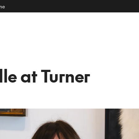
ome
le at Turner