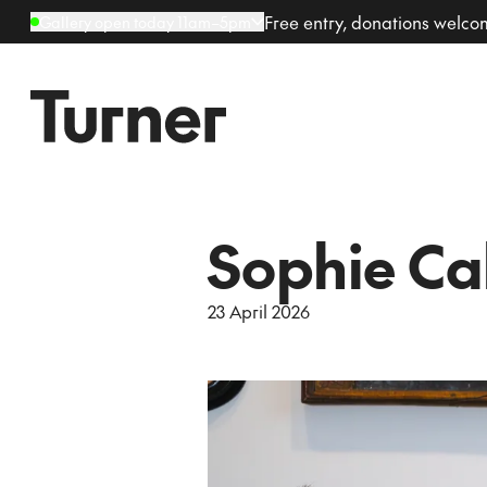
Free entry, donations welc
Gallery open today 11am–5pm
Sophie Cal
23 April 2026