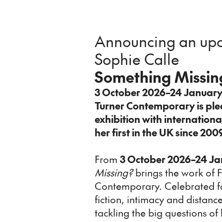
Announcing an upc
Sophie Calle
Something Missin
3 October 2026–24 Januar
Turner Contemporary is pl
exhibition with internationa
her first in the UK since 200
From
3 October 2026–24 Ja
Missing?
brings the work of F
Contemporary. Celebrated for
fiction, intimacy and distanc
tackling the big questions 