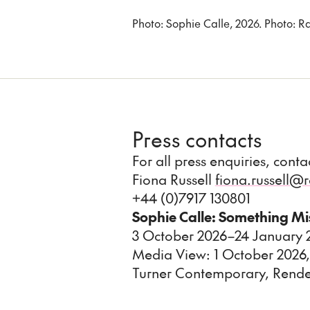
Photo: Sophie Calle, 2026. Photo:
Press contacts
For all press enquiries, cont
Fiona Russell
fiona.russell
+44 (0)7917 130801
Sophie Calle: Something M
3 October 2026–24 January
Media View: 1 October 2026,
Turner Contemporary, Rend