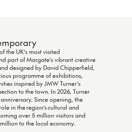
temporary
f the UK’s most visited
nd part of Margate’s vibrant creative
nd designed by David Chipperfield,
tious programme of exhibitions,
ities inspired by JMW Turner’s
ection to the town. In 2026, Turner
anniversary. Since opening, the
ole in the region’s cultural and
ming over 5 million visitors and
million to the local economy.