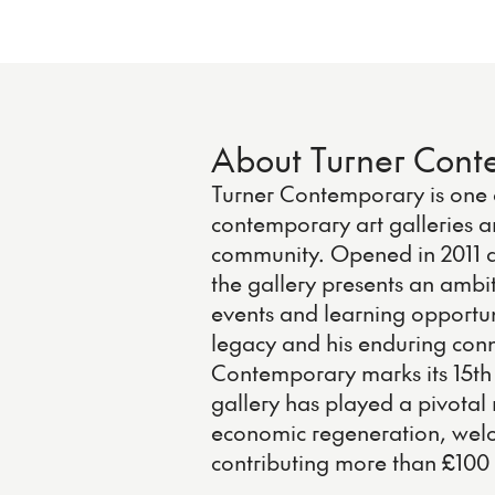
About Turner Con
Turner Contemporary is one o
contemporary art galleries a
community. Opened in 2011 a
the gallery presents an ambi
events and learning opportun
legacy and his enduring conn
Contemporary marks its 15th 
gallery has played a pivotal r
economic regeneration, welco
contributing more than £100 