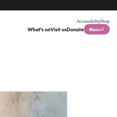
Accessibility
Shop
What's on
Visit us
Donate
Menu
Open menu