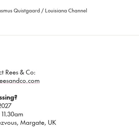
 Rasmus Quistgaard / Louisiana Channel
act Rees & Co:
@reesandco.com
issing?
 2027
 11.30am
ezvous, Margate, UK