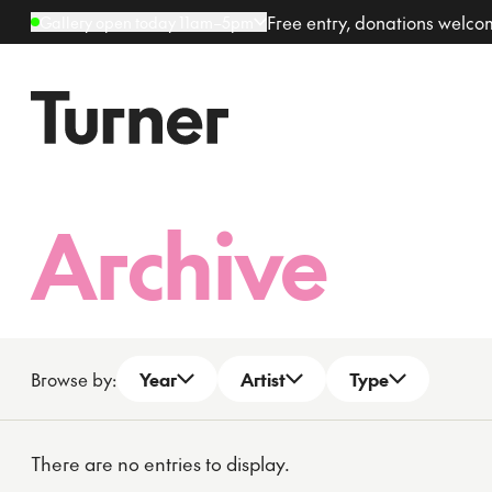
Free entry, donations welc
Gallery open today 11am–5pm
Archive
Browse by:
Year
Artist
Type
Open dropdown
Open dropdown
Open dropdown
There are no entries to display.