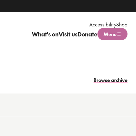
Accessibility
Shop
What's on
Visit us
Donate
Menu
Open menu
Browse archive