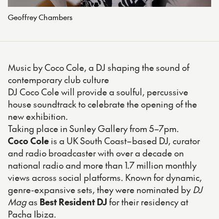
Geoffrey Chambers
Music by Coco Cole, a DJ shaping the sound of
contemporary club culture
DJ Coco Cole will provide a soulful, percussive
house soundtrack to celebrate the opening of the
new exhibition.
Taking place in Sunley Gallery from 5–7pm.
Coco Cole
is a UK South Coast–based DJ, curator
and radio broadcaster with over a decade on
national radio and more than 1.7 million monthly
views across social platforms. Known for dynamic,
genre-expansive sets, they were nominated by
DJ
Mag
as
Best Resident DJ
for their residency at
Pacha Ibiza.