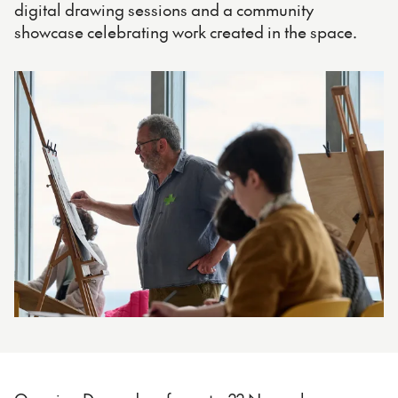
digital drawing sessions and a community
showcase celebrating work created in the space.