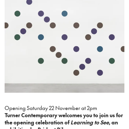
Opening Saturday 22 November at 2pm
Turner Contemporary welcomes you to join us for
the opening celebration of
Learning to See
, an