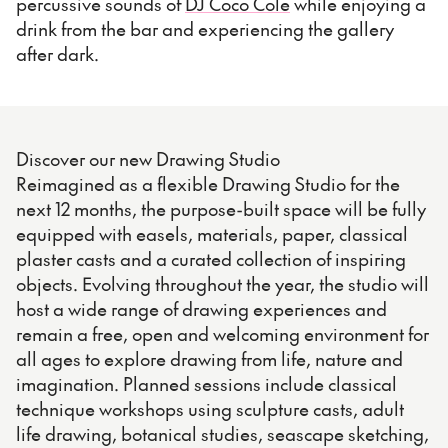
percussive sounds of
DJ Coco Cole
while enjoying a
drink from the bar and experiencing the gallery
after dark.
Discover our new Drawing Studio
Reimagined as a flexible Drawing Studio for the
next 12 months, the purpose-built space will be fully
equipped with easels, materials, paper, classical
plaster casts and a curated collection of inspiring
objects. Evolving throughout the year, the studio will
host a wide range of drawing experiences and
remain a free, open and welcoming environment for
all ages to explore drawing from life, nature and
imagination. Planned sessions include classical
technique workshops using sculpture casts, adult
life drawing, botanical studies, seascape sketching,