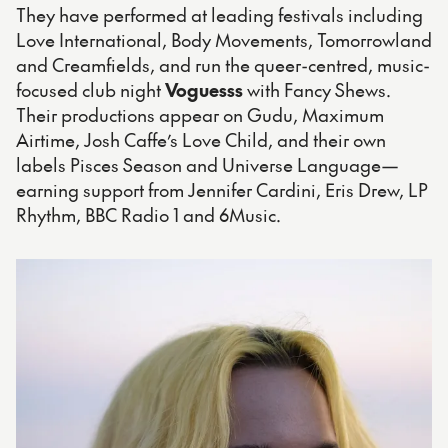
They have performed at leading festivals including
Love International, Body Movements, Tomorrowland
and Creamfields, and run the queer-centred, music-
focused club night
Voguesss
with Fancy Shews.
Their productions appear on Gudu, Maximum
Airtime, Josh Caffe’s Love Child, and their own
labels Pisces Season and Universe Language—
earning support from Jennifer Cardini, Eris Drew, LP
Rhythm, BBC Radio 1 and 6Music.