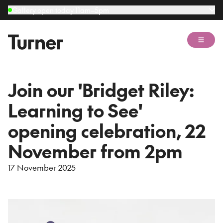
Gallery open today 11am–5pm
Open 
Join our 'Bridget Riley:
Learning to See'
opening celebration, 22
November from 2pm
17 November 2025