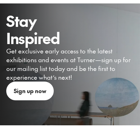
Stay
Inspired
Get exclusive early access to the latest
exhibitions and events at Turner—sign up for
our mailing list today and be the first to
experience what’s next!
Sign up now