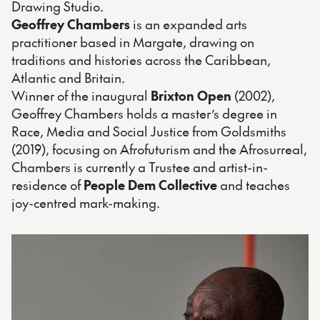
Drawing Studio.
Geoffrey Chambers
is an expanded arts
practitioner based in Margate, drawing on
traditions and histories across the Caribbean,
Atlantic and Britain.
Winner of the inaugural
Brixton Open
(2002),
Geoffrey Chambers holds a master’s degree in
Race, Media and Social Justice from Goldsmiths
(2019), focusing on Afrofuturism and the Afrosurreal,
Chambers is currently a Trustee and artist-in-
residence of
People Dem Collective
and teaches
joy-centred mark-making.