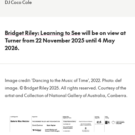
DJ Coco Cole
Bridget Riley: Learning to See
will be on view at
Turner from 22 November 2025 until 4 May
2026.
Image credit: 'Dancing to the Music of Time', 2022. Photo: def
image. © Bridget Riley 2025. All rights reserved. Courtesy of the
artist and Collection of National Gallery of Australia, Canberra.