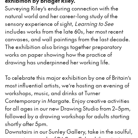
exhibition by Bridget Riley.
Surveying Riley’s enduring connection with the
natural world and her career-long study of the
sensory experience of sight,
Learning to See
includes works from the late 60s, her most recent
canvases, and wall paintings from the last decade.
The exhibition also brings together preparatory
works on paper showing how the practice of
drawing has underpinned her working life.
To celebrate this major exhibition by one of Britain’s
most influential artists, we’re hosting an evening of
workshops, music, and drinks at Turner
Contemporary in Margate. Enjoy creative activities
for all ages in our new Drawing Studio from 2–5pm,
followed by a drawing workshop for adults starting
shortly after 5pm.
Downstairs in our Sunley Gallery, take in the soulful,