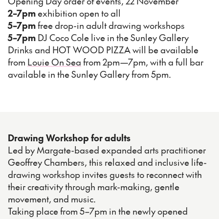
Opening Day order of events, 22 November
2–7pm
exhibition open to all
5–7pm
free drop-in adult drawing workshops
5–7pm
DJ Coco Cole live in the Sunley Gallery
Drinks and HOT WOOD PIZZA will be available
from
Louie On Sea
from 2pm—7pm, with a full bar
available in the Sunley Gallery from 5pm.
Drawing Workshop for adults
Led by Margate-based expanded arts practitioner
Geoffrey Chambers, this relaxed and inclusive life-
drawing workshop invites guests to reconnect with
their creativity through mark-making, gentle
movement, and music.
Taking place from 5–7pm in the newly opened