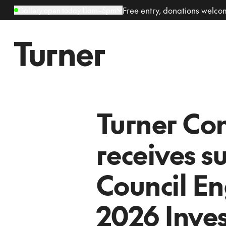
Free entry, donations welc
Gallery open today 11am–5pm
Turner Co
receives s
Council En
2026 Inve