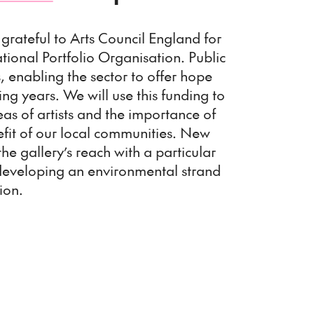
grateful to Arts Council England for
tional Portfolio Organisation. Public
ts, enabling the sector to offer hope
ng years. We will use this funding to
s of artists and the importance of
efit of our local communities. New
the gallery’s reach with a particular
developing an environmental strand
ion.