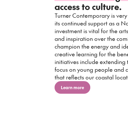
access to culture.
Turner Contemporary is very 
its continued support as a Na
investment is vital for the ar
and inspiration over the comi
champion the energy and idea
creative learning for the ben
initiatives include extending 
focus on young people and 
that reflects our coastal locat
Learn more