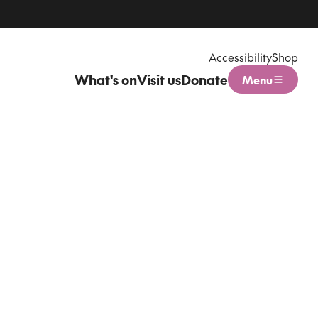
Accessibility
Shop
What's on
Visit us
Donate
Menu
Open menu