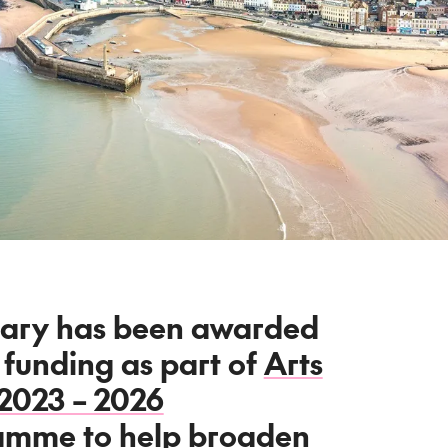
ary has been awarded
 funding as part of
Arts
 2023 – 2026
ramme
to help broaden