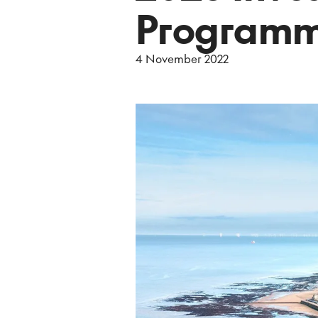
Program
4 November 2022