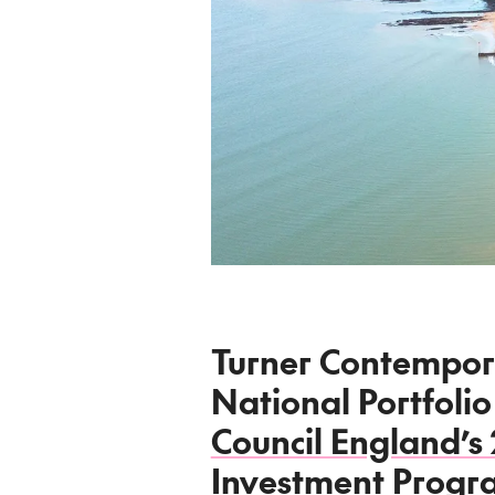
Turner Contempor
National Portfolio
Council England’s
Investment Prog