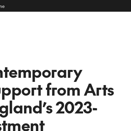
ome
ntemporary
upport from Arts
gland’s 2023-
stment