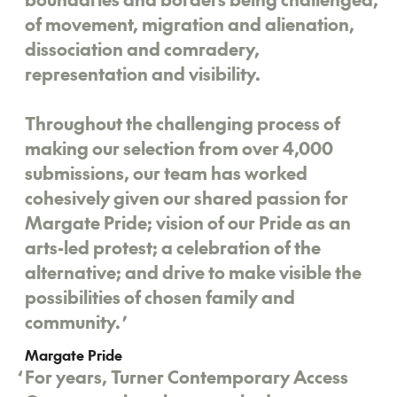
of movement, migration and alienation,
dissociation and comradery,
representation and visibility.
Throughout the challenging process of
making our selection from over 4,000
submissions, our team has worked
cohesively given our shared passion for
Margate Pride; vision of our Pride as an
arts-led protest; a celebration of the
alternative; and drive to make visible the
possibilities of chosen family and
community.
’
Margate Pride
‘
For years, Turner Contemporary Access