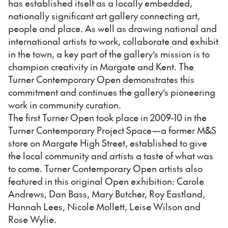
has established itself as a locally embedded,
nationally significant art gallery connecting art,
people and place. As well as drawing national and
international artists to work, collaborate and exhibit
in the town, a key part of the gallery’s mission is to
champion creativity in Margate and Kent. The
Turner Contemporary Open demonstrates this
commitment and continues the gallery’s pioneering
work in community curation.
The first Turner Open took place in 2009-10 in the
Turner Contemporary Project Space—a former M&S
store on Margate High Street, established to give
the local community and artists a taste of what was
to come. Turner Contemporary Open artists also
featured in this original Open exhibition: Carole
Andrews, Dan Bass, Mary Butcher, Roy Eastland,
Hannah Lees, Nicole Mollett, Leise Wilson and
Rose Wylie.