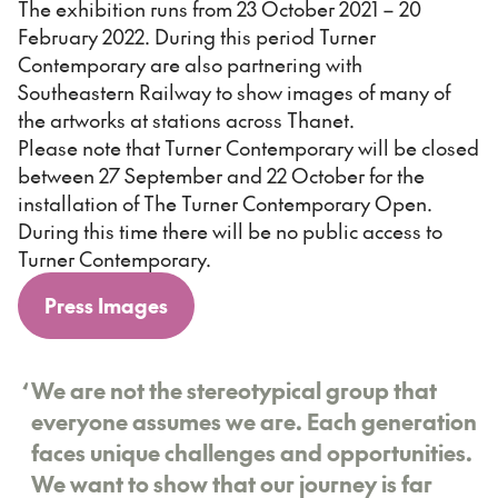
The exhibition runs from 23 October 2021 – 20
February 2022. During this period Turner
Contemporary are also partnering with
Southeastern Railway to show images of many of
the artworks at stations across Thanet.
Please note that Turner Contemporary will be closed
between 27 September and 22 October for the
installation of The Turner Contemporary Open.
During this time there will be no public access to
Turner Contemporary.
Press Images
‘
We are not the stereotypical group that
everyone assumes we are. Each generation
faces unique challenges and opportunities.
We want to show that our journey is far