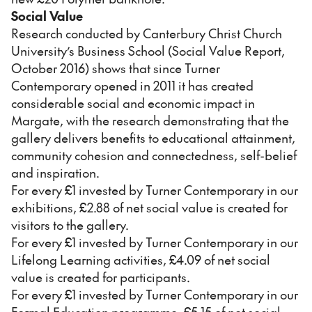
Social Value
Research conducted by Canterbury Christ Church
University’s Business School (Social Value Report,
October 2016) shows that since Turner
Contemporary opened in 2011 it has created
considerable social and economic impact in
Margate, with the research demonstrating that the
gallery delivers benefits to educational attainment,
community cohesion and connectedness, self-belief
and inspiration.
For every £1 invested by Turner Contemporary in our
exhibitions, £2.88 of net social value is created for
visitors to the gallery.
For every £1 invested by Turner Contemporary in our
Lifelong Learning activities, £4.09 of net social
value is created for participants.
For every £1 invested by Turner Contemporary in our
Formal Education programme, £5.15 of net social