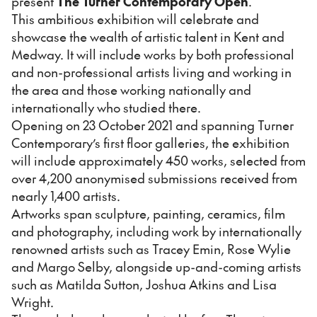
present
The Turner Contemporary Open
.
This ambitious exhibition will celebrate and
showcase the wealth of artistic talent in Kent and
Medway. It will include works by both professional
and non-professional artists living and working in
the area and those working nationally and
internationally who studied there.
Opening on 23 October 2021 and spanning Turner
Contemporary’s first floor galleries, the exhibition
will include approximately 450 works, selected from
over 4,200 anonymised submissions received from
nearly 1,400 artists.
Artworks span sculpture, painting, ceramics, film
and photography, including work by internationally
renowned artists such as Tracey Emin, Rose Wylie
and Margo Selby, alongside up-and-coming artists
such as Matilda Sutton, Joshua Atkins and Lisa
Wright.