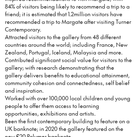
84% of visitors being likely to recommend a trip to a
friend; it is estimated that 1.2million visitors have
recommended a trip to Margate after visiting Turner
Contemporary.
Attracted visitors to the gallery from 48 different
countries around the world; including France, New
Zealand, Portugal, Iceland, Malaysia and more.
Contributed significant social value for visitors to the
gallery; with research demonstrating that the
gallery delivers benefits to educational attainment,
community cohesion and connectedness, self belief
and inspiration.
Worked with over 100,000 local children and young
people to offer them access to learning
opportunities, exhibitions and artists.
Been the first contemporary building to feature on a
UK banknote; in 2020 the gallery featured on the
new £20 Polymer banknote.