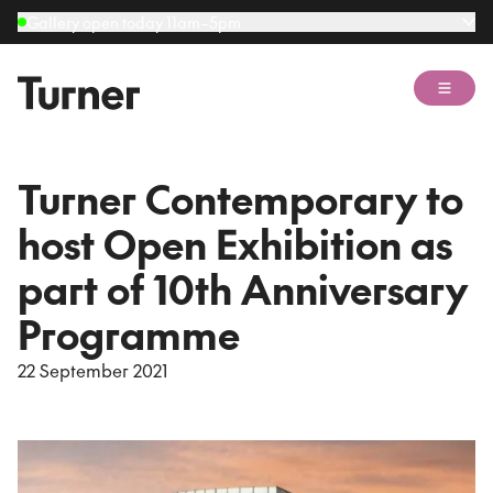
Gallery open today 11am–5pm
Open 
Turner Contemporary to
host Open Exhibition as
part of 10th Anniversary
Programme
22 September 2021