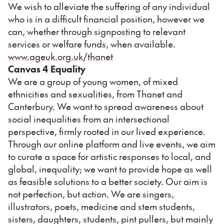
We wish to alleviate the suffering of any individual
who is in a difficult financial position, however we
can, whether through signposting to relevant
services or welfare funds, when available.
www.ageuk.org.uk/thanet
Canvas 4 Equality
We are a group of young women, of mixed
ethnicities and sexualities, from Thanet and
Canterbury. We want to spread awareness about
social inequalities from an intersectional
perspective, firmly rooted in our lived experience.
Through our online platform and live events, we aim
to curate a space for artistic responses to local, and
global, inequality; we want to provide hope as well
as feasible solutions to a better society. Our aim is
not perfection, but action. We are singers,
illustrators, poets, medicine and stem students,
sisters, daughters, students, pint pullers, but mainly