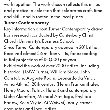
work together. The work chosen reflects this in soul
and practice: a selection that celebrates craft, time,
and skill, and is rooted in the local place.
Turner Contemporary
Key information about Turner Contemporary drawn
from research conducted by Canterbury Christ
Church University’s Business School.
Since Turner Contemporary opened in 2011, it has:
Received almost 3.6 million visits, far exceeding
initial projections of 150,000 per year.
Exhibited the work of over 2000 artists, including
historical (JMW Turner, William Blake, John
Constable, Auguste Rodin, Leonardo da Vinci,
Anna Atkins), 20th century (Helen Frankenthaler,
Henry Moore, Patrick Heron) and contemporary
(John Akomfrah, Michael Armitage, Phyllida
Barlow, Rose Wylie, Ai Weiwei), early-career
graduates and local artists