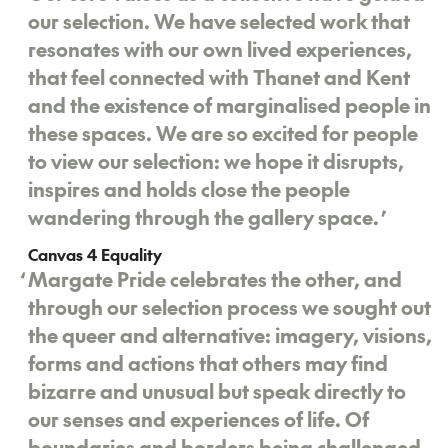
our selection. We have selected work that
resonates with our own lived experiences,
that feel connected with Thanet and Kent
and the existence of marginalised people in
these spaces. We are so excited for people
to view our selection: we hope it disrupts,
inspires and holds close the people
wandering through the gallery space.
’
Canvas 4 Equality
‘
Margate Pride celebrates the other, and
through our selection process we sought out
the queer and alternative: imagery, visions,
forms and actions that others may find
bizarre and unusual but speak directly to
our senses and experiences of life. Of
boundaries and borders being challenged,