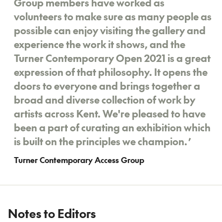
Group members have worked as
volunteers to make sure as many people as
possible can enjoy visiting the gallery and
experience the work it shows, and the
Turner Contemporary Open 2021 is a great
expression of that philosophy. It opens the
doors to everyone and brings together a
broad and diverse collection of work by
artists across Kent. We're pleased to have
been a part of curating an exhibition which
is built on the principles we champion.
’
Turner Contemporary Access Group
Notes to Editors