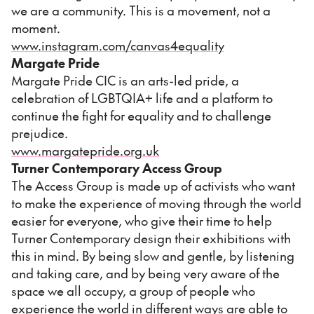
we are a community. This is a movement, not a
moment.
www.instagram.com/canvas4equality
Margate Pride
Margate Pride CIC is an arts-led pride, a
celebration of LGBTQIA+ life and a platform to
continue the fight for equality and to challenge
prejudice.
www.margatepride.org.uk
Turner Contemporary Access Group
The Access Group is made up of activists who want
to make the experience of moving through the world
easier for everyone, who give their time to help
Turner Contemporary design their exhibitions with
this in mind. By being slow and gentle, by listening
and taking care, and by being very aware of the
space we all occupy, a group of people who
experience the world in different ways are able to