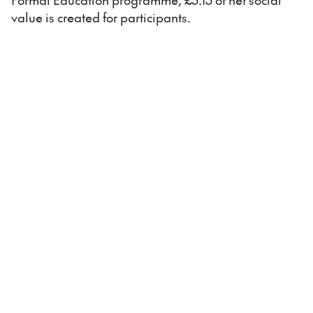
value is created for participants.