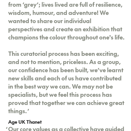
from ‘grey’; lives lived are full of resilience,
wisdom, humour, and adventure! We
wanted to share our individual
perspectives and create an exhibition that
champions the colour throughout one's life.
This curatorial process has been exciting,
and not to mention, priceless. As a group,
our confidence has been built, we’ve learnt
new skills and each of us have contributed
in the best way we can. We may not be
specialists, but we feel this process has
proved that together we can achieve great
things.
’
Age UK Thanet
‘
Our core values as a collective have guided