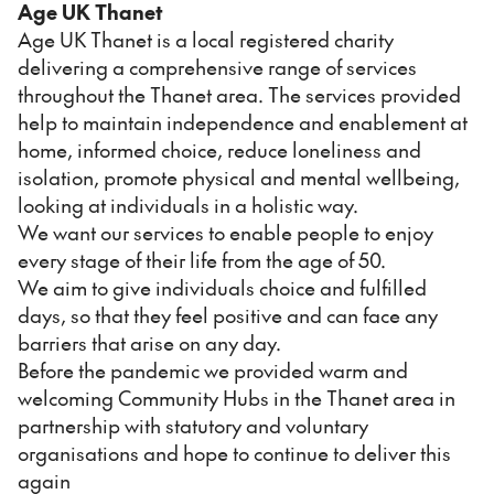
Age UK Thanet
Age UK Thanet is a local registered charity
delivering a comprehensive range of services
throughout the Thanet area. The services provided
help to maintain independence and enablement at
home, informed choice, reduce loneliness and
isolation, promote physical and mental wellbeing,
looking at individuals in a holistic way.
We want our services to enable people to enjoy
every stage of their life from the age of 50.
We aim to give individuals choice and fulfilled
days, so that they feel positive and can face any
barriers that arise on any day.
Before the pandemic we provided warm and
welcoming Community Hubs in the Thanet area in
partnership with statutory and voluntary
organisations and hope to continue to deliver this
again