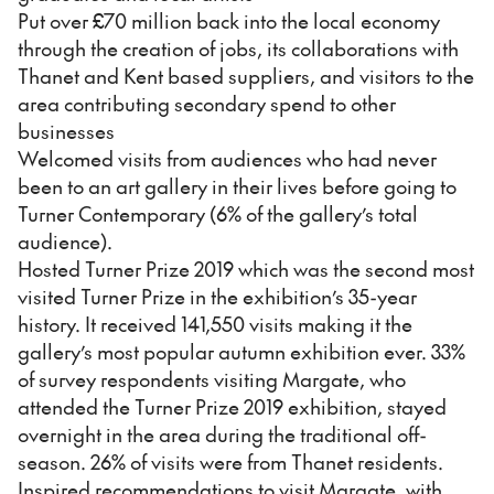
Put over £70 million back into the local economy
through the creation of jobs, its collaborations with
Thanet and Kent based suppliers, and visitors to the
area contributing secondary spend to other
businesses
Welcomed visits from audiences who had never
been to an art gallery in their lives before going to
Turner Contemporary (6% of the gallery’s total
audience).
Hosted Turner Prize 2019 which was the second most
visited Turner Prize in the exhibition’s 35-year
history. It received 141,550 visits making it the
gallery’s most popular autumn exhibition ever. 33%
of survey respondents visiting Margate, who
attended the Turner Prize 2019 exhibition, stayed
overnight in the area during the traditional off-
season. 26% of visits were from Thanet residents.
Inspired recommendations to visit Margate, with