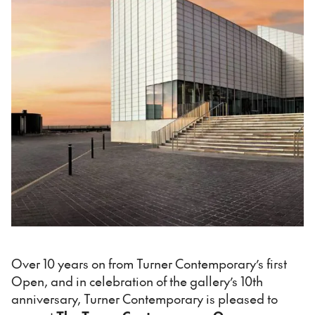
Over 10 years on from Turner Contemporary’s first
Open, and in celebration of the gallery’s 10th
anniversary, Turner Contemporary is pleased to