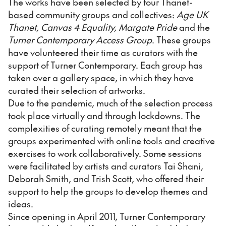
The works have been selected by four Thanet-
based community groups and collectives:
Age UK
Thanet, Canvas 4 Equality, Margate Pride
and the
Turner Contemporary Access Group
. These groups
have volunteered their time as curators with the
support of Turner Contemporary. Each group has
taken over a gallery space, in which they have
curated their selection of artworks.
Due to the pandemic, much of the selection process
took place virtually and through lockdowns. The
complexities of curating remotely meant that the
groups experimented with online tools and creative
exercises to work collaboratively. Some sessions
were facilitated by artists and curators Tai Shani,
Deborah Smith, and Trish Scott, who offered their
support to help the groups to develop themes and
ideas.
Since opening in April 2011, Turner Contemporary