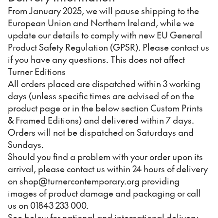
From January 2025, we will pause shipping to the
European Union and Northern Ireland, while we
update our details to comply with new EU General
Product Safety Regulation (GPSR). Please contact us
if you have any questions. This does not affect
Turner Editions
All orders placed are dispatched within 3 working
days (unless specific times are advised of on the
product page or in the below section Custom Prints
& Framed Editions) and delivered within 7 days.
Orders will not be dispatched on Saturdays and
Sundays.
Should you find a problem with your order upon its
arrival, please contact us within 24 hours of delivery
on shop@turnercontemporary.org providing
images of product damage and packaging or call
us on 01843 233 000.
See below for national and international delivery