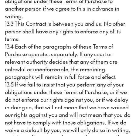
obligations under these Terms of Purchase to
another person if we agree to this in advance in
writing.
13.3 This Contract is between you and us. No other
person shall have any rights to enforce any of its
terms.
13.4 Each of the paragraphs of these Terms of
Purchase operates separately. If any court or
relevant authority decides that any of them are
unlawful or unenforceable, the remaining
paragraphs will remain in full force and effect.
13.5 If we fail to insist that you perform any of your
obligations under these Terms of Purchase, or if we
do not enforce our rights against you, or if we delay
in doing so, that will not mean that we have waived
our rights against you and will not mean that you do
not have to comply with those obligations. If we do
waive a default by you, we will only do so in writing,