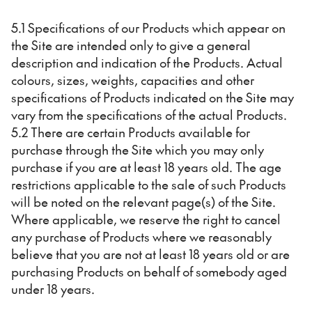
5.1 Specifications of our Products which appear on
the Site are intended only to give a general
description and indication of the Products. Actual
colours, sizes, weights, capacities and other
specifications of Products indicated on the Site may
vary from the specifications of the actual Products.
5.2 There are certain Products available for
purchase through the Site which you may only
purchase if you are at least 18 years old. The age
restrictions applicable to the sale of such Products
will be noted on the relevant page(s) of the Site.
Where applicable, we reserve the right to cancel
any purchase of Products where we reasonably
believe that you are not at least 18 years old or are
purchasing Products on behalf of somebody aged
under 18 years.