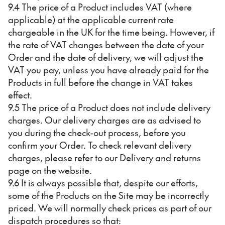
9.4 The price of a Product includes VAT (where
applicable) at the applicable current rate
chargeable in the UK for the time being. However, if
the rate of VAT changes between the date of your
Order and the date of delivery, we will adjust the
VAT you pay, unless you have already paid for the
Products in full before the change in VAT takes
effect.
9.5 The price of a Product does not include delivery
charges. Our delivery charges are as advised to
you during the check-out process, before you
confirm your Order. To check relevant delivery
charges, please refer to our Delivery and returns
page on the website.
9.6 It is always possible that, despite our efforts,
some of the Products on the Site may be incorrectly
priced. We will normally check prices as part of our
dispatch procedures so that: