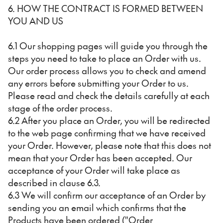
6. HOW THE CONTRACT IS FORMED BETWEEN
YOU AND US
6.1 Our shopping pages will guide you through the
steps you need to take to place an Order with us.
Our order process allows you to check and amend
any errors before submitting your Order to us.
Please read and check the details carefully at each
stage of the order process.
6.2 After you place an Order, you will be redirected
to the web page confirming that we have received
your Order. However, please note that this does not
mean that your Order has been accepted. Our
acceptance of your Order will take place as
described in clause 6.3.
6.3 We will confirm our acceptance of an Order by
sending you an email which confirms that the
Products have been ordered ("Order