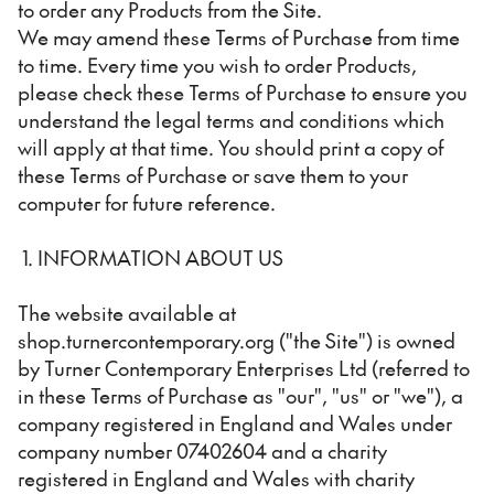
to order any Products from the Site.
We may amend these Terms of Purchase from time
to time. Every time you wish to order Products,
please check these Terms of Purchase to ensure you
understand the legal terms and conditions which
will apply at that time. You should print a copy of
these Terms of Purchase or save them to your
computer for future reference.
1. INFORMATION ABOUT US
The website available at
shop.turnercontemporary.org ("the Site") is owned
by Turner Contemporary Enterprises Ltd (referred to
in these Terms of Purchase as "our", "us" or "we"), a
company registered in England and Wales under
company number 07402604 and a charity
registered in England and Wales with charity