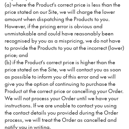
(a) where the Product's correct price is less than the
price stated on our Site, we will charge the lower
amount when dispatching the Products to you.
However, if the pricing error is obvious and
unmistakable and could have reasonably been
recognised by you as a mispricing, we do not have
to provide the Products to you at the incorrect (lower)
price; and
(b) if the Product's correct price is higher than the
price stated on the Site, we will contact you as soon
as possible to inform you of this error and we will
give you the option of continuing to purchase the
Product at the correct price or cancelling your Order.
We will not process your Order until we have your
instructions. If we are unable to contact you using
the contact details you provided during the Order
process, we will treat the Order as cancelled and
notify you in writing.