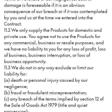
damage is foreseeable if it is an obvious
consequence of our breach or if it was contemplated
by you and us at the time we entered into the
Contract.
11.2 We only supply the Products for domestic and
private use. You agree not to use the Products for
any commercial, business or resale purposes, and
we have no liability to you for any loss of profit, loss
of business, business interruption, or loss of
business opportunity.
11.3 We do not in any way exclude or limit our
liability for:
(a) death or personal injury caused by our
negligence;
(b) fraud or fraudulent misrepresentation;
(c) any breach of the terms implied by section 12 of
the Sale of Goods Act 1979 (title and quiet
possession);