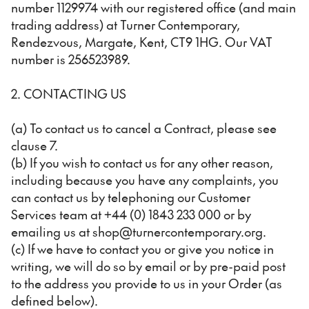
number 1129974 with our registered office (and main
trading address) at Turner Contemporary,
Rendezvous, Margate, Kent, CT9 1HG. Our VAT
number is 256523989.
2. CONTACTING US
(a) To contact us to cancel a Contract, please see
clause 7.
(b) If you wish to contact us for any other reason,
including because you have any complaints, you
can contact us by telephoning our Customer
Services team at +44 (0) 1843 233 000 or by
emailing us at shop@turnercontemporary.org.
(c) If we have to contact you or give you notice in
writing, we will do so by email or by pre-paid post
to the address you provide to us in your Order (as
defined below).