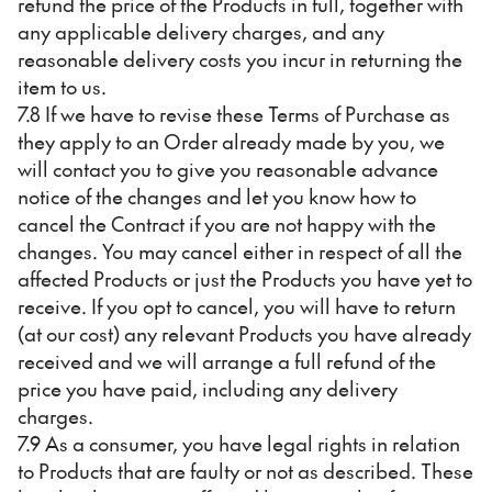
refund the price of the Products in full, together with
any applicable delivery charges, and any
reasonable delivery costs you incur in returning the
item to us.
7.8 If we have to revise these Terms of Purchase as
they apply to an Order already made by you, we
will contact you to give you reasonable advance
notice of the changes and let you know how to
cancel the Contract if you are not happy with the
changes. You may cancel either in respect of all the
affected Products or just the Products you have yet to
receive. If you opt to cancel, you will have to return
(at our cost) any relevant Products you have already
received and we will arrange a full refund of the
price you have paid, including any delivery
charges.
7.9 As a consumer, you have legal rights in relation
to Products that are faulty or not as described. These