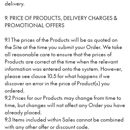
delivery.
9. PRICE OF PRODUCTS, DELIVERY CHARGES &
PROMOTIONAL OFFERS
9.1 The prices of the Products will be as quoted on
the Site at the time you submit your Order. We take
all reasonable care to ensure that the prices of
Products are correct at the time when the relevant
information was entered onto the system. However,
please see clause 10.5 for what happens if we
discover an error in the price of Product(s) you
ordered.
9.2 Prices for our Products may change from time to
time, but changes will not affect any Order you have
already placed.
9.3 Items included within Sales cannot be combined
with any other offer or discount code.