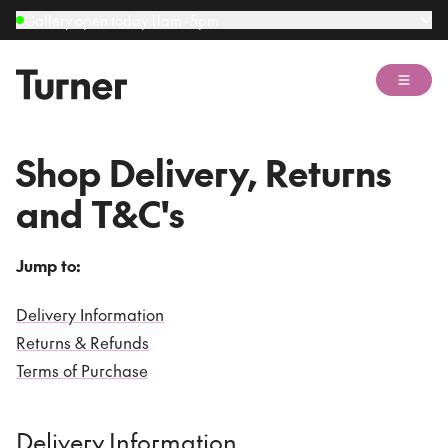
Gallery open today 11am–5pm
Open 
Shop Delivery, Returns
and T&C's
Jump to:
Delivery Information
Returns & Refunds
Terms of Purchase
Delivery Information