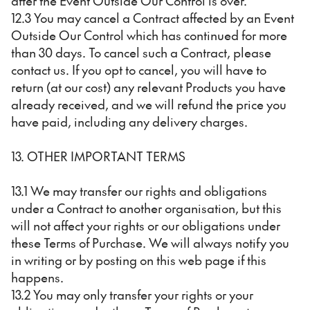
after the Event Outside Our Control is over.
12.3 You may cancel a Contract affected by an Event
Outside Our Control which has continued for more
than 30 days. To cancel such a Contract, please
contact us. If you opt to cancel, you will have to
return (at our cost) any relevant Products you have
already received, and we will refund the price you
have paid, including any delivery charges.
13. OTHER IMPORTANT TERMS
13.1 We may transfer our rights and obligations
under a Contract to another organisation, but this
will not affect your rights or our obligations under
these Terms of Purchase. We will always notify you
in writing or by posting on this web page if this
happens.
13.2 You may only transfer your rights or your