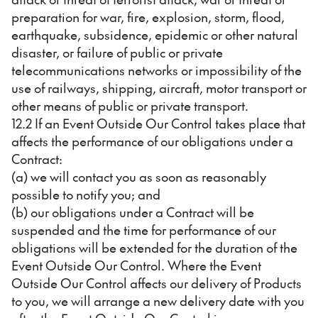
preparation for war, fire, explosion, storm, flood,
earthquake, subsidence, epidemic or other natural
disaster, or failure of public or private
telecommunications networks or impossibility of the
use of railways, shipping, aircraft, motor transport or
other means of public or private transport.
12.2 If an Event Outside Our Control takes place that
affects the performance of our obligations under a
Contract:
(a) we will contact you as soon as reasonably
possible to notify you; and
(b) our obligations under a Contract will be
suspended and the time for performance of our
obligations will be extended for the duration of the
Event Outside Our Control. Where the Event
Outside Our Control affects our delivery of Products
to you, we will arrange a new delivery date with you