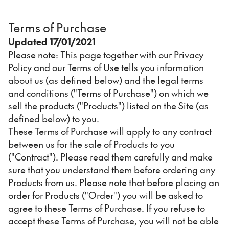
Terms of Purchase
Updated 17/01/2021
Please note: This page together with our Privacy
Policy and our Terms of Use tells you information
about us (as defined below) and the legal terms
and conditions ("Terms of Purchase") on which we
sell the products ("Products") listed on the Site (as
defined below) to you.
These Terms of Purchase will apply to any contract
between us for the sale of Products to you
("Contract"). Please read them carefully and make
sure that you understand them before ordering any
Products from us. Please note that before placing an
order for Products ("Order") you will be asked to
agree to these Terms of Purchase. If you refuse to
accept these Terms of Purchase, you will not be able