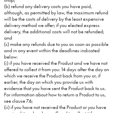
(b) refund any delivery costs you have paid,
although, as permitted by law, the maximum refund
will be the costs of delivery by the least expensive
delivery method we offer; if you elected express
delivery, the additional costs will not be refunded;
and
(c) make any refunds due to you as soon as possible
and in any event within the deadlines indicated
below:
(i) if you have received the Product and we have not
offered to collect it from you: 14 days after the day on
which we receive the Product back from you or, if
earlier, the day on which you provide us with
evidence that you have sent the Product back to us.
For information about how to return a Product to us,
see clause 7.6;
(ii) if you have not received the Product or you have