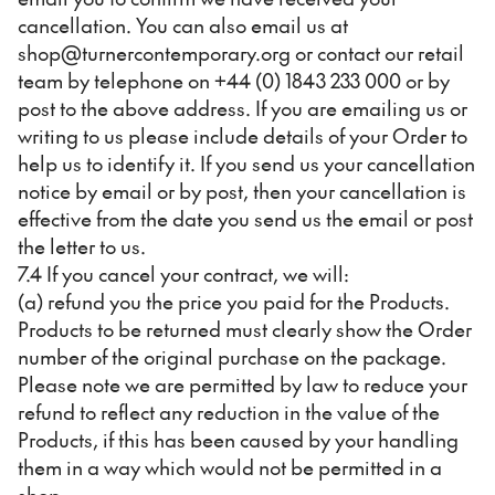
cancellation. You can also email us at
shop@turnercontemporary.org or contact our retail
team by telephone on +44 (0) 1843 233 000 or by
post to the above address. If you are emailing us or
writing to us please include details of your Order to
help us to identify it. If you send us your cancellation
notice by email or by post, then your cancellation is
effective from the date you send us the email or post
the letter to us.
7.4 If you cancel your contract, we will:
(a) refund you the price you paid for the Products.
Products to be returned must clearly show the Order
number of the original purchase on the package.
Please note we are permitted by law to reduce your
refund to reflect any reduction in the value of the
Products, if this has been caused by your handling
them in a way which would not be permitted in a
shop;