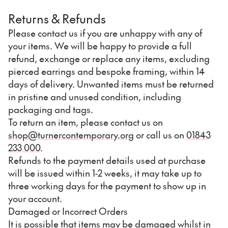
Returns & Refunds
Please contact us if you are unhappy with any of
your items. We will be happy to provide a full
refund, exchange or replace any items, excluding
pierced earrings and bespoke framing, within 14
days of delivery. Unwanted items must be returned
in pristine and unused condition, including
packaging and tags.
To return an item, please contact us on
shop@turnercontemporary.org
or call us on
01843
233 000
.
Refunds to the payment details used at purchase
will be issued within 1-2 weeks, it may take up to
three working days for the payment to show up in
your account.
Damaged or Incorrect Orders
It is possible that items may be damaged whilst in