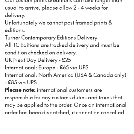
usual to arrive, please allow 2 - 4 weeks for
delivery.
Unfortunately we cannot post framed prints &
editions.
Turner Contemporary Editions Delivery
All TC Editions are tracked delivery and must be
condition checked on delivery.
UK Next Day Delivery - £25
International: Europe - £65 via UPS
International: North America (USA & Canada only)
- £85 via UPS
Please note:
international customers are
responsible for any customs duties and taxes that
may be applied to the order. Once an international
order has been dispatched, it cannot be cancelled.