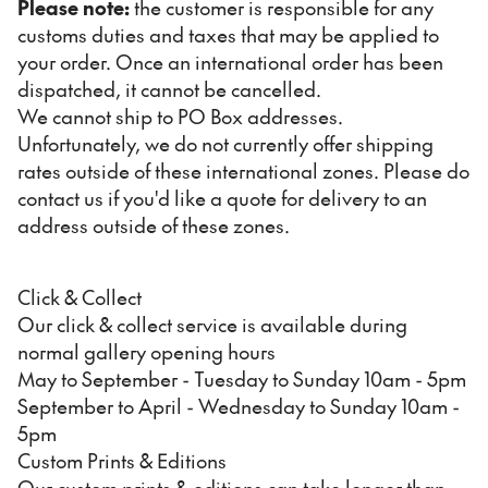
Please note:
the customer is responsible for any
customs duties and taxes that may be applied to
your order. Once an international order has been
dispatched, it cannot be cancelled.
We cannot ship to PO Box addresses.
Unfortunately, we do not currently offer shipping
rates outside of these international zones. Please do
contact us if you'd like a quote for delivery to an
address outside of these zones.
Click & Collect
Our click & collect service is available during
normal gallery opening hours
May to September - Tuesday to Sunday 10am - 5pm
September to April - Wednesday to Sunday 10am -
5pm
Custom Prints & Editions
Our custom prints & editions can take longer than