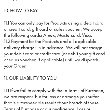
10. HOW TO PAY
11.1 You can only pay for Products using a debit card
or credit card, gift card or sales voucher. We accept
the following cards: Amex, Mastercard, Visa.
11.2 Payment for the Products and all applicable
delivery charges is in advance. We will not charge
your debit card or credit card (or debit your gift card
or sales voucher, if applicable) until we dispatch
your Order.
11. OUR LIABILITY TO YOU
11.1 If we fail to comply with these Terms of Purchase,
we are responsible for loss or damage you suffer
that is a foreseeable result of our breach of these
Terms of Purchase or our negligence. Loss or