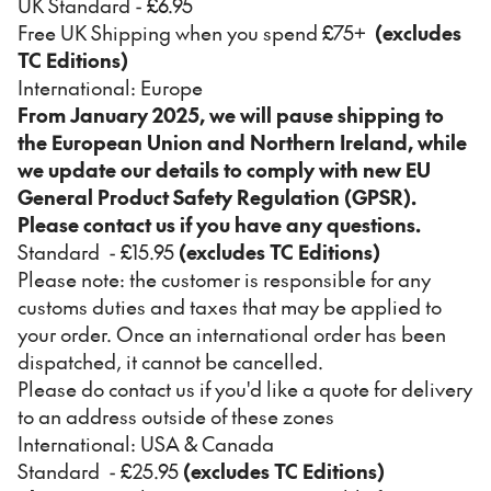
UK Standard - £6.95
Free UK Shipping when you spend £75+
(excludes
TC Editions)
International: Europe
From January 2025, we will pause shipping to
the European Union and Northern Ireland, while
we update our details to comply with new EU
General Product Safety Regulation (GPSR).
Please contact us if you have any questions.
Standard - £15.95
(excludes TC Editions)
Please note: the customer is responsible for any
customs duties and taxes that may be applied to
your order. Once an international order has been
dispatched, it cannot be cancelled.
Please do contact us if you'd like a quote for delivery
to an address outside of these zones
International: USA & Canada
Standard - £25.95
(excludes TC Editions)