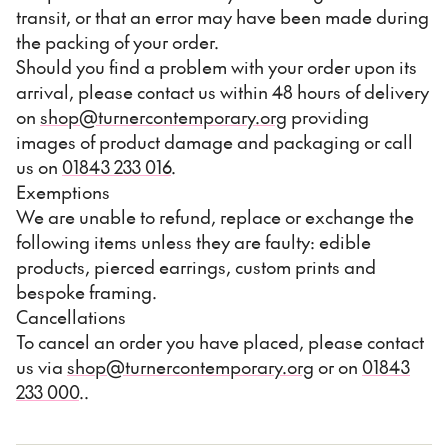
transit, or that an error may have been made during
the packing of your order.
Should you find a problem with your order upon its
arrival, please contact us within 48 hours of delivery
on
shop@turnercontemporary.org
providing
images of product damage and packaging or call
us on
01843 233 016
.
Exemptions
We are unable to refund, replace or exchange the
following items unless they are faulty: edible
products, pierced earrings, custom prints and
bespoke framing.
Cancellations
To cancel an order you have placed, please contact
us via
shop@turnercontemporary.org
or on
01843
233 000
..