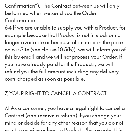
Confirmation"). The Contract between us will only
be formed when we send you the Order
Confirmation.
6.4 If we are unable to supply you with a Product, for
example because that Product is not in stock or no
longer available or because of an error in the price
on our Site (see clause 10.5(b)), we will inform you of
this by email and we will not process your Order. If
you have already paid for the Products, we will
refund you the full amount including any delivery
costs charged as soon as possible.
7. YOUR RIGHT TO CANCEL A CONTRACT
7.1 As a consumer, you have a legal right to cancel a
Contract (and receive a refund) if you change your
mind or decide for any other reason that you do not
want to receive or keep a Product. Please note, this