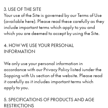
3. USE OF THE SITE
Your use of the Site is governed by our Terms of Use
(available here). Please read these carefully as they
include important terms which apply to you and
which you are deemed to accept by using the Site.
4. HOW WE USE YOUR PERSONAL
INFORMATION
We only use your personal information in
accordance with our Privacy Policy listed iunder the
Sopping with Us section of the website. Please read
it carefully as it includes important terms which
apply to you.
5. SPECIFICATIONS OF PRODUCTS AND AGE
RESTRICTIONS