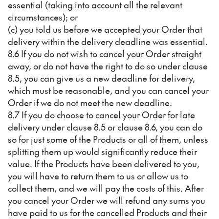
essential (taking into account all the relevant
circumstances); or
(c) you told us before we accepted your Order that
delivery within the delivery deadline was essential.
8.6 If you do not wish to cancel your Order straight
away, or do not have the right to do so under clause
8.5, you can give us a new deadline for delivery,
which must be reasonable, and you can cancel your
Order if we do not meet the new deadline.
8.7 If you do choose to cancel your Order for late
delivery under clause 8.5 or clause 8.6, you can do
so for just some of the Products or all of them, unless
splitting them up would significantly reduce their
value. If the Products have been delivered to you,
you will have to return them to us or allow us to
collect them, and we will pay the costs of this. After
you cancel your Order we will refund any sums you
have paid to us for the cancelled Products and their