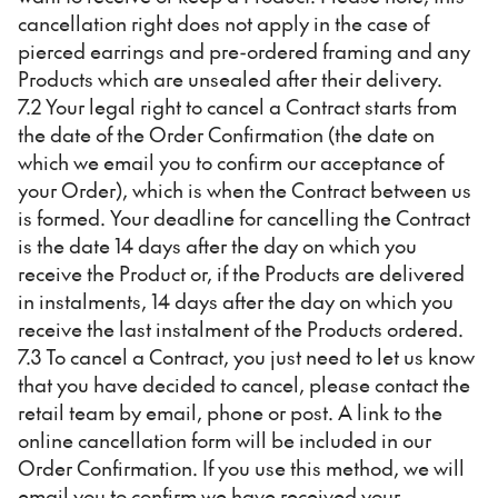
cancellation right does not apply in the case of
pierced earrings and pre-ordered framing and any
Products which are unsealed after their delivery.
7.2 Your legal right to cancel a Contract starts from
the date of the Order Confirmation (the date on
which we email you to confirm our acceptance of
your Order), which is when the Contract between us
is formed. Your deadline for cancelling the Contract
is the date 14 days after the day on which you
receive the Product or, if the Products are delivered
in instalments, 14 days after the day on which you
receive the last instalment of the Products ordered.
7.3 To cancel a Contract, you just need to let us know
that you have decided to cancel, please contact the
retail team by email, phone or post. A link to the
online cancellation form will be included in our
Order Confirmation. If you use this method, we will
email you to confirm we have received your