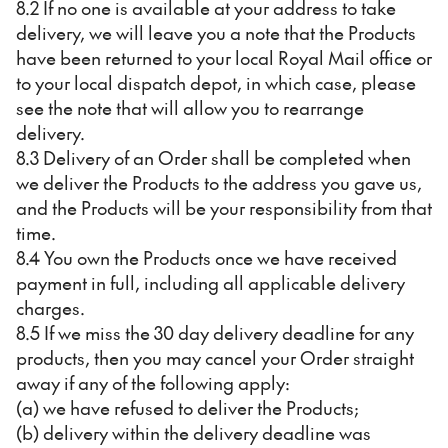
8.2 If no one is available at your address to take
delivery, we will leave you a note that the Products
have been returned to your local Royal Mail office or
to your local dispatch depot, in which case, please
see the note that will allow you to rearrange
delivery.
8.3 Delivery of an Order shall be completed when
we deliver the Products to the address you gave us,
and the Products will be your responsibility from that
time.
8.4 You own the Products once we have received
payment in full, including all applicable delivery
charges.
8.5 If we miss the 30 day delivery deadline for any
products, then you may cancel your Order straight
away if any of the following apply:
(a) we have refused to deliver the Products;
(b) delivery within the delivery deadline was