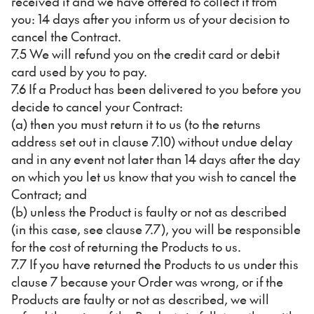
received it and we have offered to collect it from
you: 14 days after you inform us of your decision to
cancel the Contract.
7.5 We will refund you on the credit card or debit
card used by you to pay.
7.6 If a Product has been delivered to you before you
decide to cancel your Contract:
(a) then you must return it to us (to the returns
address set out in clause 7.10) without undue delay
and in any event not later than 14 days after the day
on which you let us know that you wish to cancel the
Contract; and
(b) unless the Product is faulty or not as described
(in this case, see clause 7.7), you will be responsible
for the cost of returning the Products to us.
7.7 If you have returned the Products to us under this
clause 7 because your Order was wrong, or if the
Products are faulty or not as described, we will