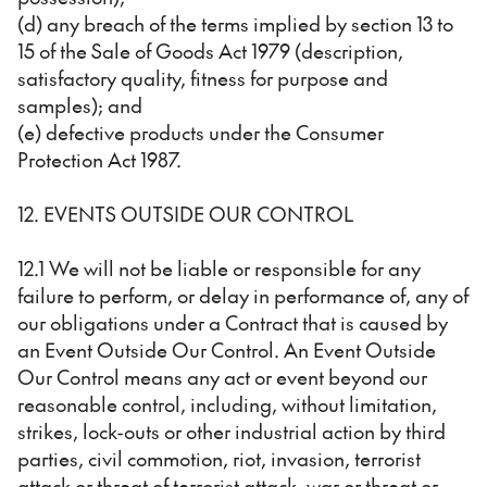
(d) any breach of the terms implied by section 13 to
15 of the Sale of Goods Act 1979 (description,
satisfactory quality, fitness for purpose and
samples); and
(e) defective products under the Consumer
Protection Act 1987.
12. EVENTS OUTSIDE OUR CONTROL
12.1 We will not be liable or responsible for any
failure to perform, or delay in performance of, any of
our obligations under a Contract that is caused by
an Event Outside Our Control. An Event Outside
Our Control means any act or event beyond our
reasonable control, including, without limitation,
strikes, lock-outs or other industrial action by third
parties, civil commotion, riot, invasion, terrorist
attack or threat of terrorist attack, war or threat or