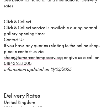
rates.
Click & Collect
Click & Collect service is available during normal
gallery opening times.
Contact Us
If you have any queries relating to the online shop,
please contact us via
shop@turnercontemporary.org
or give us a call on
01843 233 000
.
Information updated on 13/03/2025
Delivery Rates
United Kingdom