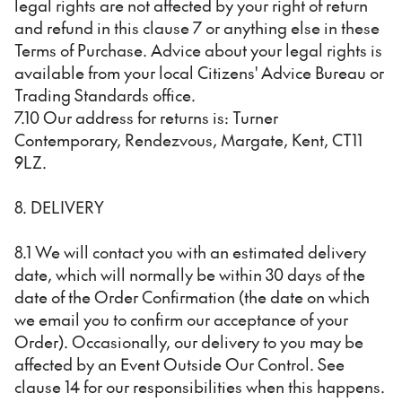
legal rights are not affected by your right of return
and refund in this clause 7 or anything else in these
Terms of Purchase. Advice about your legal rights is
available from your local Citizens' Advice Bureau or
Trading Standards office.
7.10 Our address for returns is: Turner
Contemporary, Rendezvous, Margate, Kent, CT11
9LZ.
8. DELIVERY
8.1 We will contact you with an estimated delivery
date, which will normally be within 30 days of the
date of the Order Confirmation (the date on which
we email you to confirm our acceptance of your
Order). Occasionally, our delivery to you may be
affected by an Event Outside Our Control. See
clause 14 for our responsibilities when this happens.