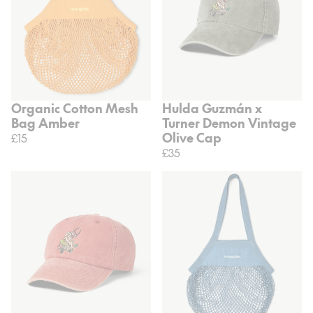
Organic Cotton Mesh
Hulda Guzmán x
Bag Amber
Turner Demon Vintage
Olive Cap
£15
£35