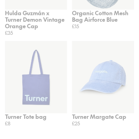
Hulda Guzmán x
Organic Cotton Mesh
Turner Demon Vintage
Bag Airforce Blue
Orange Cap
£15
£35
Turner Tote bag
Turner Margate Cap
£8
£25