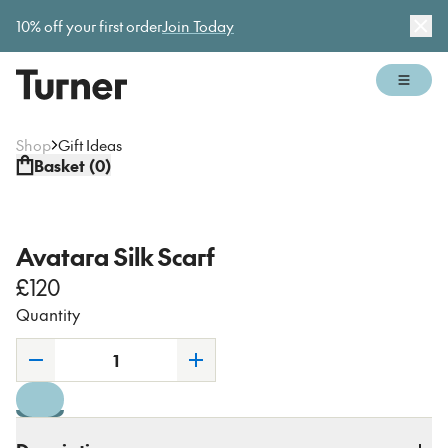
Gallery open today 11am–5pm
10% off your first order
Join Today
Dis
Open 
Shop
Gift Ideas
Basket (
0
)
Avatara Silk Scarf
£120
Quantity