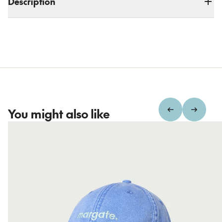
Description
You might also like