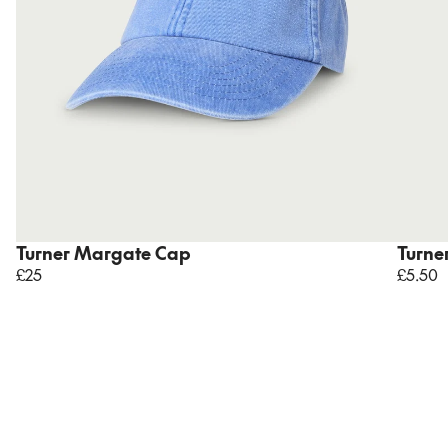
Turner Margate Cap
Turne
£25
£5.50