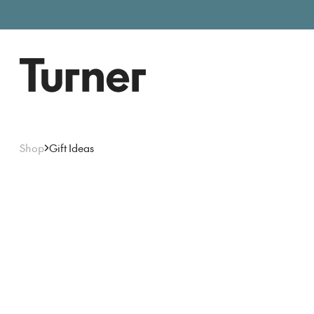
Free entry, donations welc
Gallery open today 11am–5pm
Shop
Gift Ideas