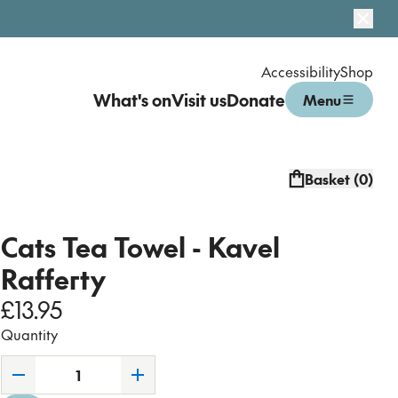
Dismi
Accessibility
Shop
What's on
Visit us
Donate
Menu
Open menu
Basket (
0
)
Cats Tea Towel - Kavel
Rafferty
£13.95
Quantity