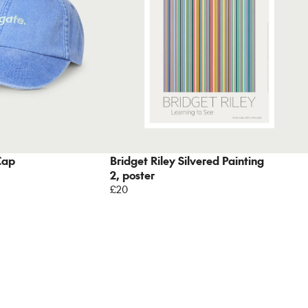
Cap
Bridget Riley Silvered Painting
2, poster
£20