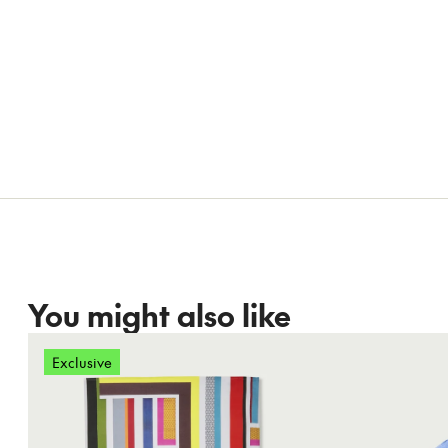
You might also like
Exclusive