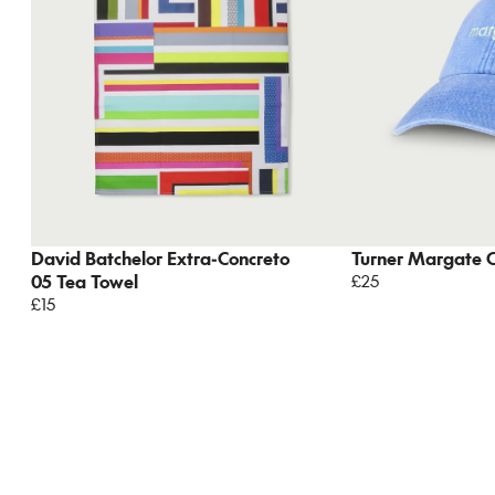
David Batchelor Extra-Concreto
Turner Margate 
05 Tea Towel
£25
£15