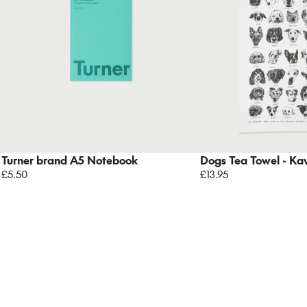
Turner brand A5 Notebook
Dogs Tea Towel - Kav
£5.50
£13.95