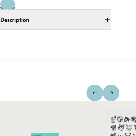
Description