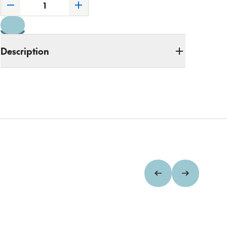
Description