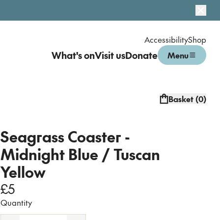
Dismi
Accessibility
Shop
What's on
Visit us
Donate
Menu
Open menu
Basket (
0
)
Seagrass Coaster -
Midnight Blue / Tuscan
Yellow
£5
Quantity