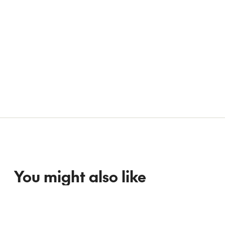
You might also like