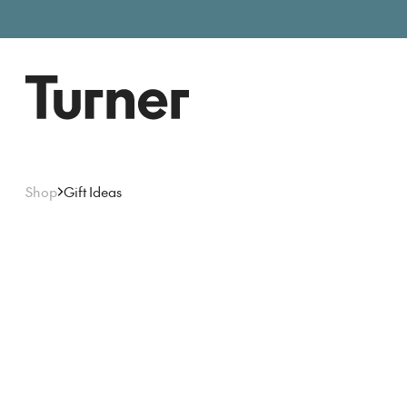
Free entry, donations welc
Gallery open today 11am–5pm
Shop
Gift Ideas