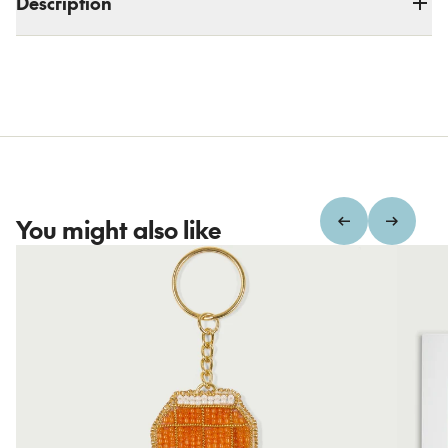
Description
You might also like