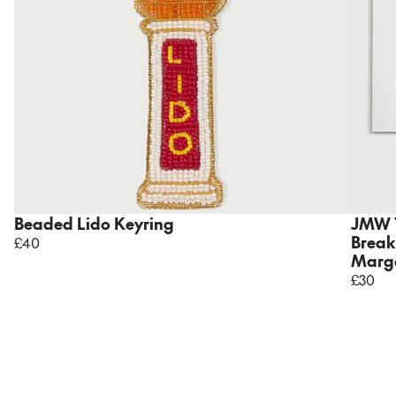
Beaded Lido Keyring
JMW 
Break
£40
Marga
£30