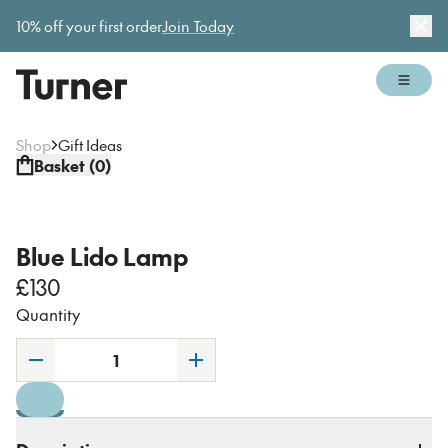
Gallery open today 11am–5pm
10% off your first order
Join Today
Dis
Open 
Shop
Gift Ideas
Basket (
0
)
Blue Lido Lamp
£130
Quantity