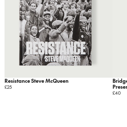
Resistance Steve McQueen
Bridge
Prese
£25
£40