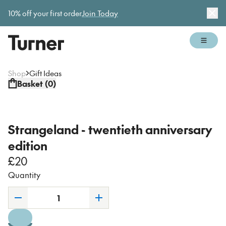
Gallery open today 11am–5pm
10% off your first order
Join Today
Dis
Open 
Shop
Gift Ideas
Basket (
0
)
Strangeland - twentieth anniversary
edition
£20
Quantity