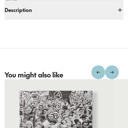
Description
You might also like