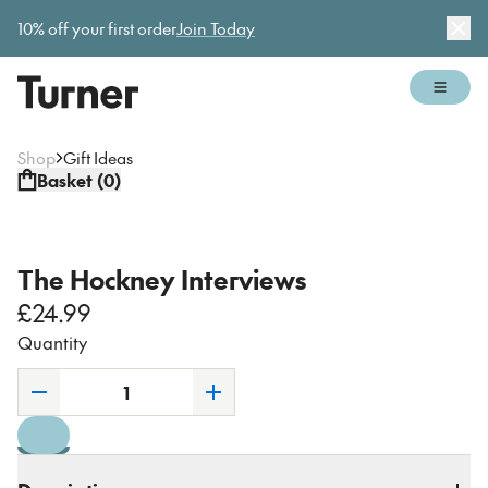
Gallery open today 11am–5pm
10% off your first order
Join Today
Dis
Open 
Shop
Gift Ideas
Basket (
0
)
The Hockney Interviews
£24.99
Quantity