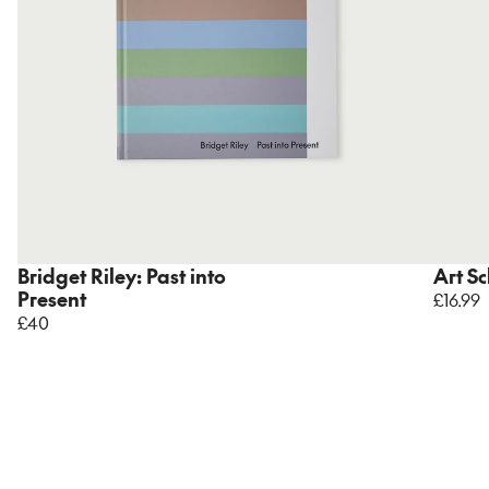
Bridget Riley: Past into
Art S
Present
£16.99
£40