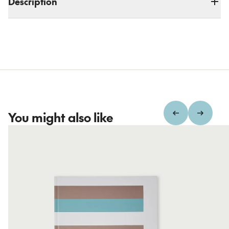
Description
You might also like