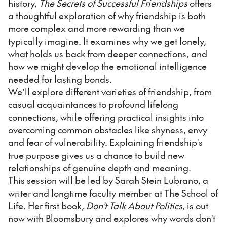
history,
The Secrets of Successful Friendships
offers
a thoughtful exploration of why friendship is both
more complex and more rewarding than we
typically imagine. It examines why we get lonely,
what holds us back from deeper connections, and
how we might develop the emotional intelligence
needed for lasting bonds.
We’ll explore different varieties of friendship, from
casual acquaintances to profound lifelong
connections, while offering practical insights into
overcoming common obstacles like shyness, envy
and fear of vulnerability. Explaining friendship's
true purpose gives us a chance to build new
relationships of genuine depth and meaning.
This session will be led by Sarah Stein Lubrano, a
writer and longtime faculty member at The School of
Life. Her first book,
Don't Talk About Politics
, is out
now with Bloomsbury and explores why words don't