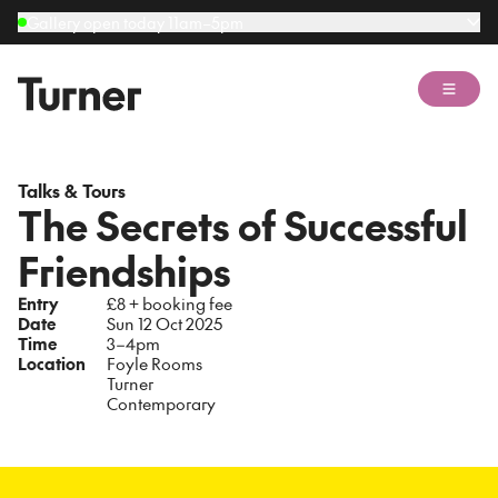
Gallery open today 11am–5pm
Open 
Talks & Tours
The Secrets of Successful
Friendships
Entry
£8 + booking fee
Date
Sun 12 Oct 2025
Time
3–4pm
Location
Foyle Rooms
Turner
Contemporary