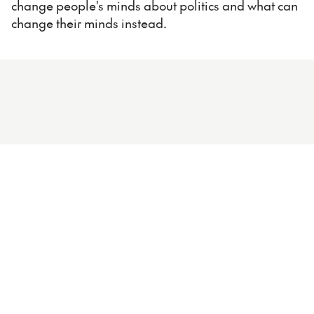
change people's minds about politics and what can
change their minds instead.