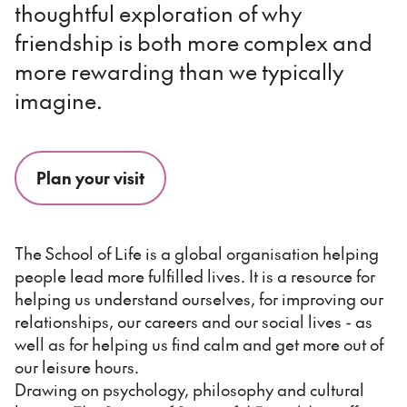
thoughtful exploration of why
friendship is both more complex and
more rewarding than we typically
imagine.
Plan your visit
The School of Life is a global organisation helping
people lead more fulfilled lives. It is a resource for
helping us understand ourselves, for improving our
relationships, our careers and our social lives - as
well as for helping us find calm and get more out of
our leisure hours.
Drawing on psychology, philosophy and cultural