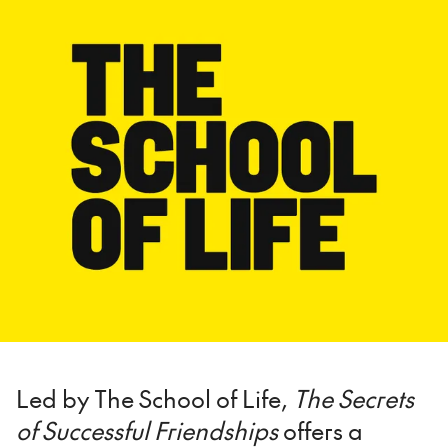
Led by The School of Life,
The Secrets
of Successful Friendships
offers a