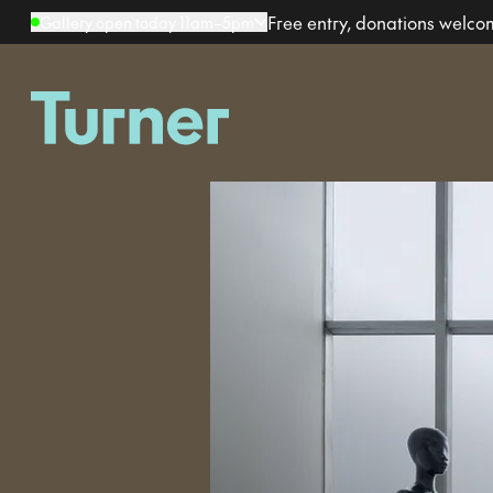
Free entry, donations welc
Gallery open today 11am–5pm