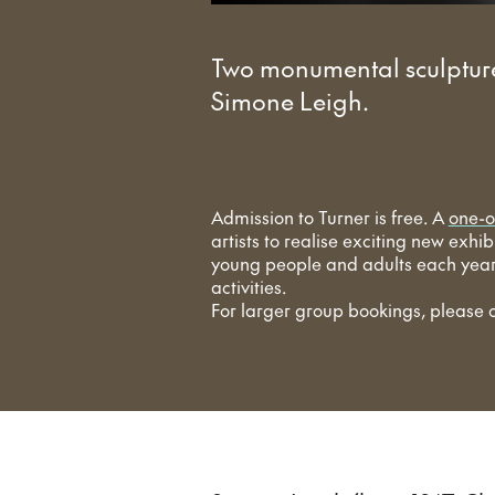
Two monumental sculpture
Simone Leigh.
Admission to Turner is free. A
one-o
artists to realise exciting new exhi
young people and adults each year 
activities.
For larger group bookings, please 