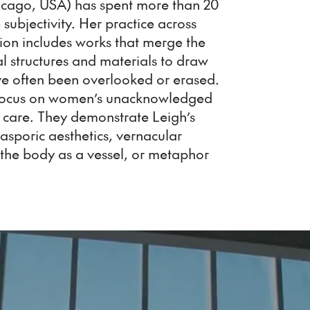
icago, USA) has spent more than 20
subjectivity. Her practice across
tion includes works that merge the
l structures and materials to draw
have often been overlooked or erased.
s focus on women’s unacknowledged
 care. They demonstrate Leigh’s
iasporic aesthetics, vernacular
f the body as a vessel, or metaphor