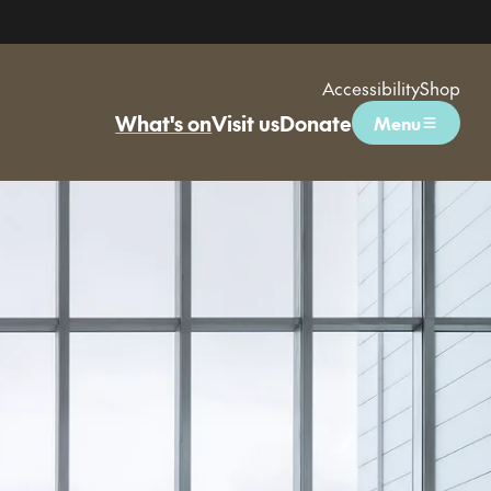
Accessibility
Shop
What's on
Visit us
Donate
Menu
Open menu