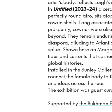
artist’s body, reflects Leigh’s 
In
Untitled
(2023
–
24)
a cera
perfectly round afro, sits at
cowrie shells. Long associate
prosperity, cowries were als
beyond. They remain endurin
diaspora, alluding to Atlantic
value. Shown here on Margat
tides and currents that carrie
global histories.
Installed in the Sunley Galle
connect the female body to 
and ideas across the seas.
The exhibition was guest cur
Supported by
the Bukhman 