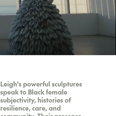
Leigh's powerful sculptures
speak to Black female
subjectivity, histories of
resilience, care, and
community. Their presence