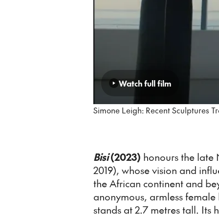
Watch full film
Simone Leigh: Recent Sculptures Tr
Bisi
(2023)
honours the late N
2019), whose vision and inf
the African continent and be
anonymous, armless female b
stands at 2.7 metres tall. Its h