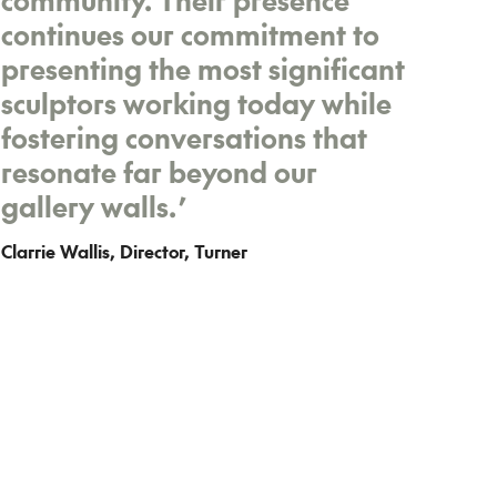
continues our commitment to
presenting the most significant
sculptors working today while
fostering conversations that
resonate far beyond our
gallery walls.
’
Clarrie Wallis, Director, Turner