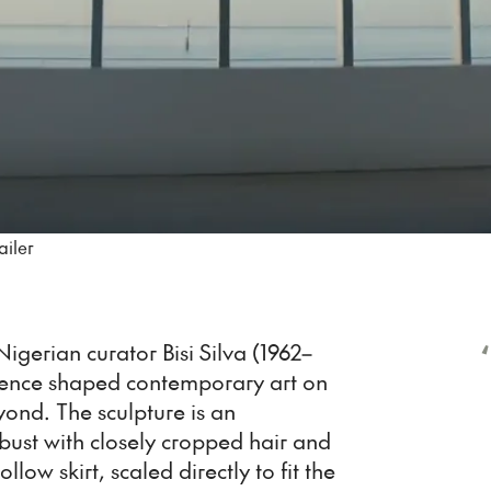
ailer
‘
igerian curator Bisi Silva (1962–
luence shaped contemporary art on
yond. The sculpture is an
ust with closely cropped hair and
ollow skirt, scaled directly to fit the