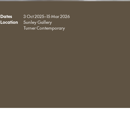
Dates
3 Oct 2025–15 Mar 2026
Location
Sunley Gallery
Turner Contemporary