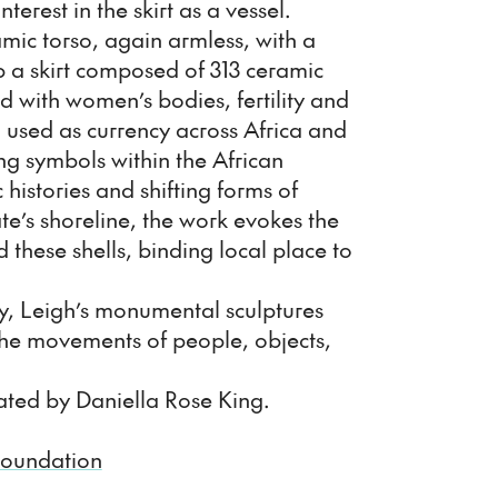
interest in the skirt as a vessel.
mic torso, again armless, with a
op a skirt composed of 313 ceramic
d with women’s bodies, fertility and
o used as currency across Africa and
g symbols within the African
 histories and shifting forms of
e’s shoreline, the work evokes the
d these shells, binding local place to
ry, Leigh’s monumental sculptures
the movements of people, objects,
ated by Daniella Rose King.
Foundation