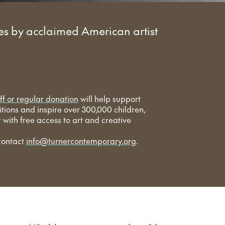
s by acclaimed American artist
ff or regular donation
will help support
bitions and inspire over 300,000 children,
with free access to art and creative
contact
info@turnercontemporary.org
.