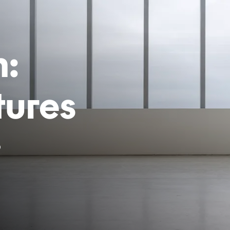
h:
tures
6