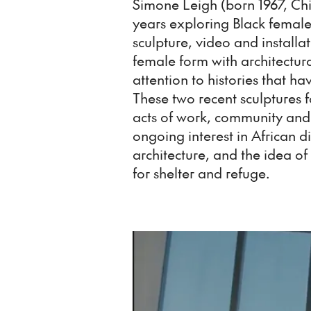
Simone Leigh (born 1967, Ch
years exploring Black female 
sculpture, video and installa
female form with architectura
attention to histories that 
These two recent sculpture
acts of work, community and
ongoing interest in African d
architecture, and the idea o
for shelter and refuge.