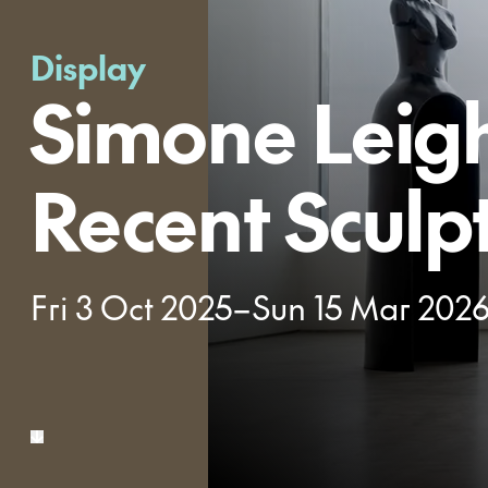
Display
Simone Leig
Recent Sculp
Fri 3 Oct 2025–Sun 15 Mar 202