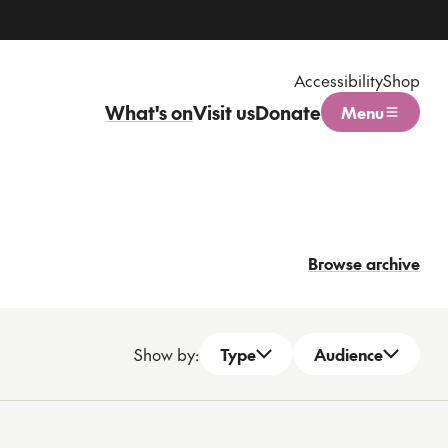
Accessibility
Shop
What's on
Visit us
Donate
Menu
Open menu
Browse archive
Show by:
Type
Audience
Open dropdown
Open dropdown