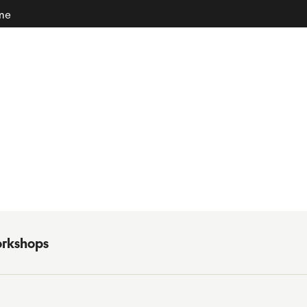
ome
rkshops