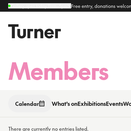
Free entry, donations welc
Gallery open today 11am–5pm
Members
What's on
Exhibitions
Events
Wo
Calendar
Toggle date picker
There are currently no entries listed.