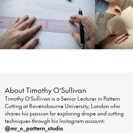
About Timothy O’Sullivan
Timothy O’Sullivan is a Senior Lecturer in Pattern
Cutting at Ravensbourne University, London who
shares his passion for exploring drape and cutting
techniques through his Instagram account:
@mr_o_pattern_studio