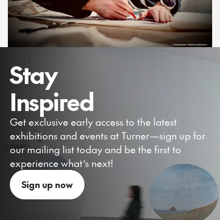
Stay
Inspired
Get exclusive early access to the latest
exhibitions and events at Turner—sign up for
our mailing list today and be the first to
experience what’s next!
Sign up now