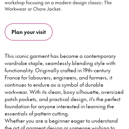
workshop focusing on a modern design classic: The
Workwear or Chore Jacket.
Plan your visit
This iconic garment has become a contemporary
wardrobe staple, seamlessly blending style with
functionality. Originally crafted in 19th-century
France for labourers, engineers, and farmers, it
continues to endure as a symbol of durable
workwear. With its clean, boxy silhouette, oversized
patch pockets, and practical design, it's the perfect
foundation for anyone interested in learning the
essentials of pattern cutting.
Whether you are a beginner eager to understand
the art of garment design or someone wishing to