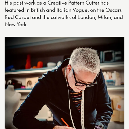
His past work as a Creative Pattern Cutter has
featured in British and Italian Vogue, on the Oscars
Red Carpet and the catwalks of London, Milan, and
New York.