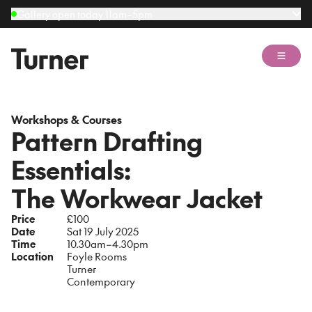
Gallery open today 11am–5pm
Open 
Workshops & Courses
Pattern Drafting
Essentials:
The Workwear Jacket
Price
£100
Date
Sat 19 July 2025
Time
10.30am–4.30pm
Location
Foyle Rooms
Turner
Contemporary