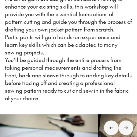
enhance your existing skills, this workshop will
provide you with the essential foundations of
pattern cutting and guide you through the process of
drafting your own jacket pattern from scratch.
Participants will gain hands-on experience and
learn key skills which can be adapted to many
sewing projects.
You’ll be guided through the entire process from
taking personal measurements and drafting the
front, back and sleeve through to adding key details
before tracing off and creating a professional
sewing pattern ready to cut and sew in in the fabric
of your choice.