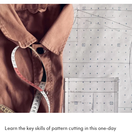
Learn the key skills of pattern cutting in this one-day