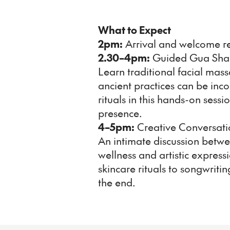
What to Expect
2pm:
Arrival and welcome r
2.30–4pm:
Guided Gua Sha
Learn traditional facial mas
ancient practices can be inc
rituals in this hands-on sess
presence.
4–5pm:
Creative Conversati
An intimate discussion betw
wellness and artistic expressi
skincare rituals to songwrit
the end.