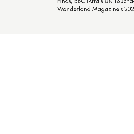
Finds, BBC 1Xtra's UK Touchd
Wonderland Magazine's 202