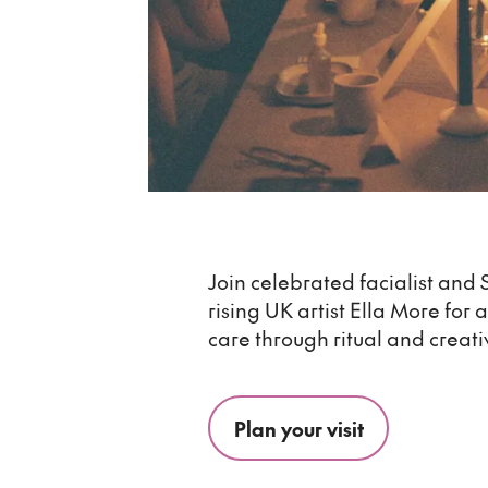
Join celebrated facialist and 
rising UK artist Ella More for 
care through ritual and creati
Plan your visit