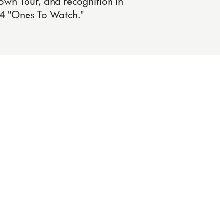
own Tour, and recognition in
4 "Ones To Watch."