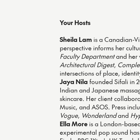
Your Hosts
Sheila Lam
is a Canadian-Vi
perspective informs her cultu
Faculty Department
and her 
Architectural Digest
,
Comple
intersections of place, identi
Jaya Nila
founded Sifali in 
Indian and Japanese massage
skincare. Her client collabo
Music, and ASOS. Press incl
Vogue
,
Wonderland
and
Hy
Ella More
is a London-based
experimental pop sound has e