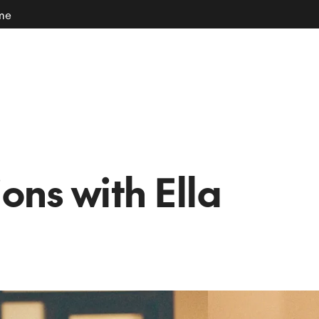
ome
ions with Ella