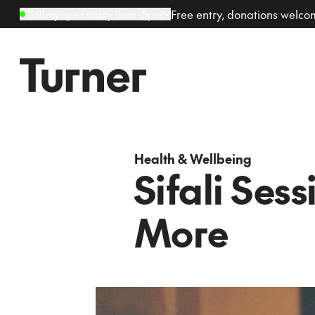
Free entry, donations welc
Gallery open today 11am–5pm
Health & Wellbeing
Sifali Sess
More