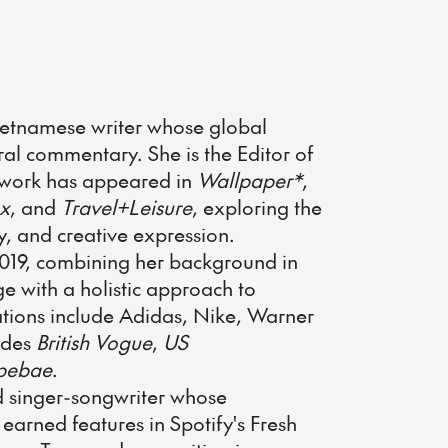
etnamese writer whose global
ral commentary. She is the Editor of
work has appeared in
Wallpaper*
,
x
, and
Travel+Leisure
, exploring the
ty, and creative expression.
2019, combining her background in
 with a holistic approach to
rations include Adidas, Nike, Warner
udes
British Vogue
,
US
pebae
.
 singer-songwriter whose
arned features in Spotify's Fresh