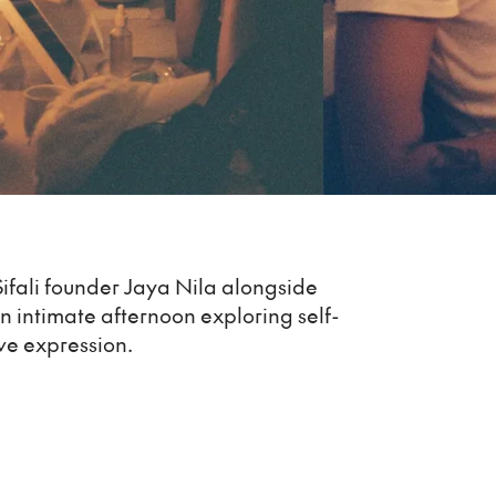
Sifali founder Jaya Nila alongside
an intimate afternoon exploring self-
ve expression.