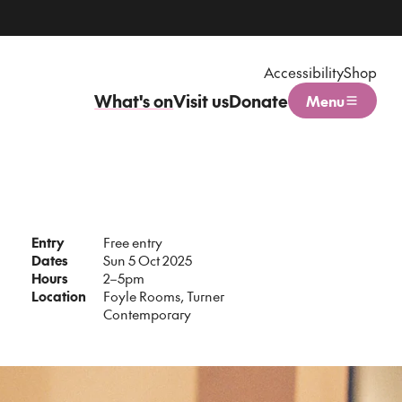
Accessibility
Shop
What's on
Visit us
Donate
Menu
Open menu
Entry
Free entry
Dates
Sun 5 Oct 2025
Hours
2–5pm
Location
Foyle Rooms, Turner
Contemporary