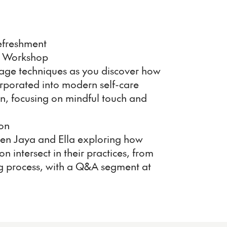
efreshment
 Workshop
sage techniques as you discover how
orporated into modern self-care
ion, focusing on mindful touch and
on
een Jaya and Ella exploring how
on intersect in their practices, from
ing process, with a Q&A segment at