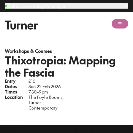
Gallery open today 11am–5pm
Open 
Workshops & Courses
Thixotropia: Mapping
the Fascia
Entry
£10
Dates
Sun 22 Feb 2026
Times
7.30–9pm
Location
The Foyle Rooms,
Turner
Contemporary