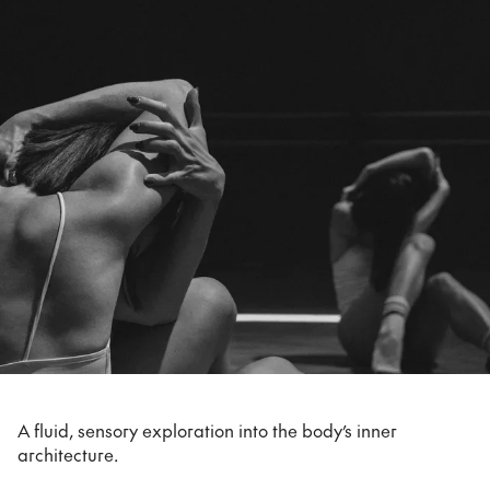
A fluid, sensory exploration into the body’s inner
architecture.