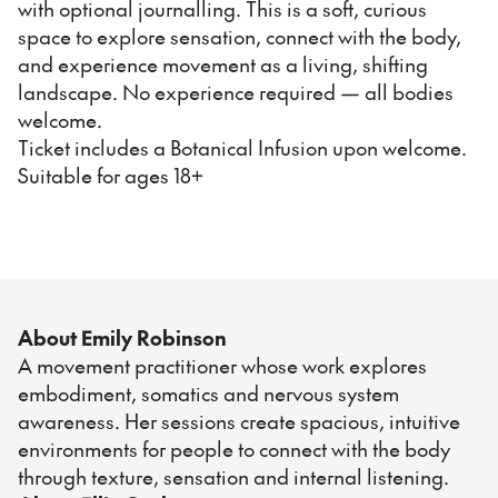
with optional journalling. This is a soft, curious
space to explore sensation, connect with the body,
and experience movement as a living, shifting
landscape. No experience required — all bodies
welcome.
Ticket includes a Botanical Infusion upon welcome.
Suitable for ages 18+
About Emily Robinson
A movement practitioner whose work explores
embodiment, somatics and nervous system
awareness. Her sessions create spacious, intuitive
environments for people to connect with the body
through texture, sensation and internal listening.