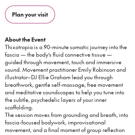
Plan your visit
About the Event
Thixotropia is a 90-minute somatic journey into the
fascia — the body’s fluid connective tissue —
guided through movement, touch and immersive
sound. Movement practitioner Emily Robinson and
illustrator–DJ Ellie Graham lead you through
breathwork, gentle self-massage, free movement
and meditative soundscapes to help you tune into
the subtle, psychedelic layers of your inner
scaffolding.
The session moves from grounding and breath, into
fascia-focused bodywork, improvisational
movement, and a final moment of group reflection