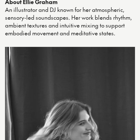
About Ellie Graham
An illustrator and DJ known for her atmospheric,
sensory-led soundscapes. Her work blends rhythm,
ambient textures and intuitive mixing to support
embodied movement and meditative states.