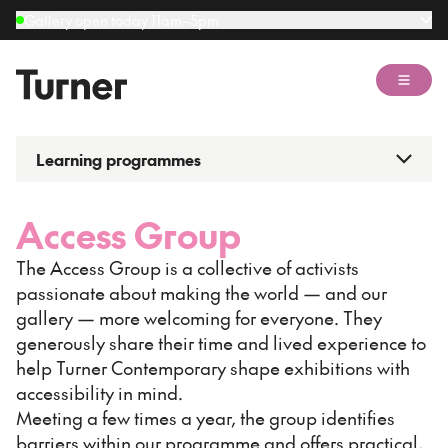
Gallery open today 11am–5pm
Open 
Learning programmes
Access Group
The Access Group is a collective of activists
passionate about making the world — and our
gallery — more welcoming for everyone. They
generously share their time and lived experience to
help Turner Contemporary shape exhibitions with
accessibility in mind.
Meeting a few times a year, the group identifies
barriers within our programme and offers practical,