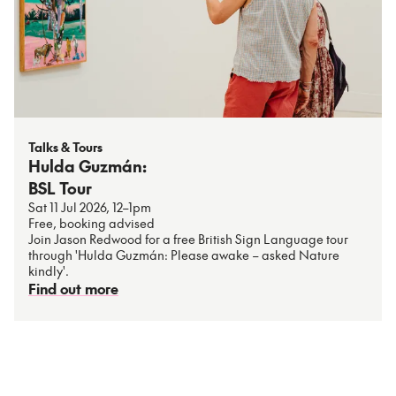
Talks & Tours
Hulda Guzmán:
BSL Tour
Sat 11 Jul 2026, 12–1pm
Free, booking advised
Join Jason Redwood for a free British Sign Language tour
through 'Hulda Guzmán: Please awake – asked Nature
kindly'.
Find out more