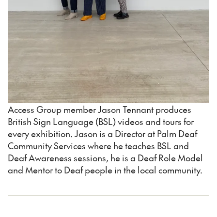
Access Group member Jason Tennant produces
British Sign Language (BSL) videos and tours for
every exhibition. Jason is a Director at Palm Deaf
Community Services where he teaches BSL and
Deaf Awareness sessions, he is a Deaf Role Model
and Mentor to Deaf people in the local community.