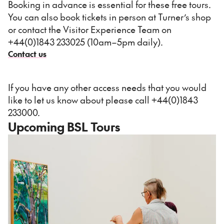
Booking in advance is essential for these free tours.
You can also book tickets in person at Turner’s shop
or contact the Visitor Experience Team on
+44(0)1843 233025 (10am–5pm daily).
Contact us
If you have any other access needs that you would
like to let us know about please call +44(0)1843
233000.
Upcoming BSL Tours