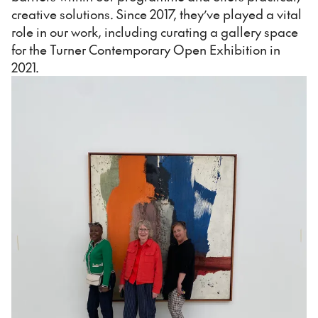
creative solutions. Since 2017, they’ve played a vital
role in our work, including curating a gallery space
for the Turner Contemporary Open Exhibition in
2021.