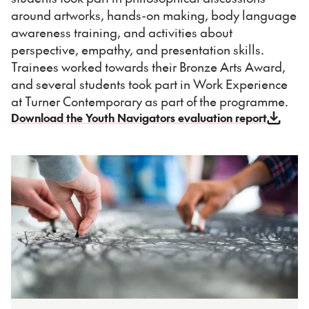
around artworks, hands-on making, body language
awareness training, and activities about
perspective, empathy, and presentation skills.
Trainees worked towards their Bronze Arts Award,
and several students took part in Work Experience
at Turner Contemporary as part of the programme.
Download the Youth Navigators evaluation report