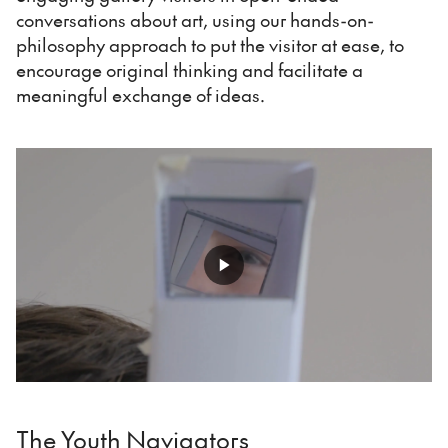
conversations about art, using our hands-on-
philosophy approach to put the visitor at ease, to
encourage original thinking and facilitate a
meaningful exchange of ideas.
The Youth Navigators