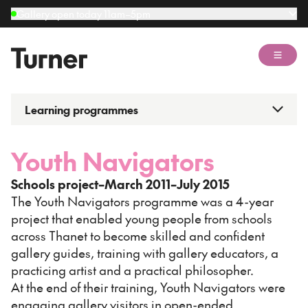
Gallery open today 11am–5pm
Open 
Learning programmes
Youth Navigators
Schools project–March 2011–July 2015
The Youth Navigators programme was a 4-year
project that enabled young people from schools
across Thanet to become skilled and confident
gallery guides, training with gallery educators, a
practicing artist and a practical philosopher.
At the end of their training, Youth Navigators were
engaging gallery visitors in open-ended