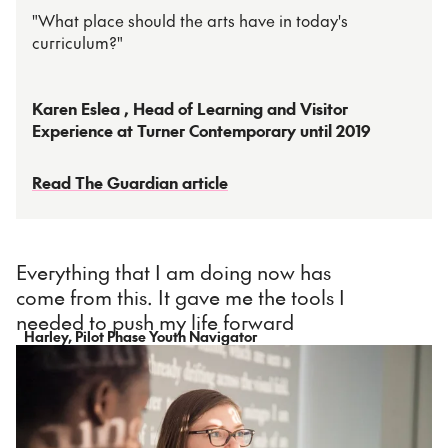
"What place should the arts have in today's
curriculum?"
Karen Eslea , Head of Learning and Visitor
Experience at Turner Contemporary until 2019
Read The Guardian article
Everything that I am doing now has
come from this. It gave me the tools I
needed to push my life forward
Harley, Pilot Phase Youth Navigator