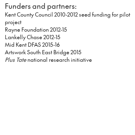
Funders and partners:
Kent County Council 2010-2012 seed funding for pilot
project
Rayne Foundation 2012-15
Lankelly Chase 2012-15
Mid Kent DFAS 2015-16
Artswork South East Bridge 2015
Plus Tate
national research initiative