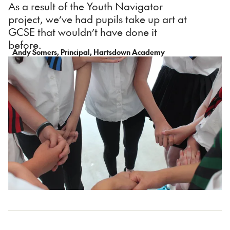
As a result of the Youth Navigator
project, we’ve had pupils take up art at
GCSE that wouldn’t have done it
before.
Andy Somers, Principal, Hartsdown Academy