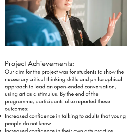
Project Achievements:
Our aim for the project was for students to show the
necessary critical thinking skills and philosophical
approach to lead an open-ended conversation,
using art as a stimulus. By the end of the
programme, participants also reported these
outcomes:
Increased confidence in talking to adults that young
people do not know
Increased confidence in their own arts practice