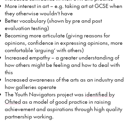
More interest in art – e.g. taking art at GCSE when
they otherwise wouldn’t have
Better vocabulary (shown by pre and post
evaluation testing)
Becoming more articulate (giving reasons for
opinions, confidence in expressing opinions, more
comfortable ‘arguing’ with others)
Increased empathy – a greater understanding of
how others might be feeling and how to deal with
this
Increased awareness of the arts as an industry and
how galleries operate
The Youth Navigators project was
identified by
Ofsted
as a model of good practice in raising
achievement and aspirations through high quality
partnership working.