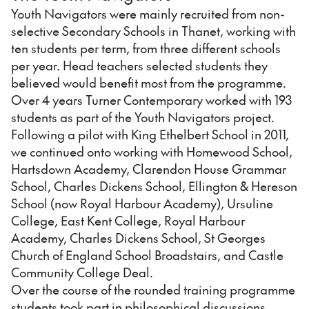
Youth Navigators were mainly recruited from non-
selective Secondary Schools in Thanet, working with
ten students per term, from three different schools
per year. Head teachers selected students they
believed would benefit most from the programme.
Over 4 years Turner Contemporary worked with 193
students as part of the Youth Navigators project.
Following a pilot with King Ethelbert School in 2011,
we continued onto working with Homewood School,
Hartsdown Academy, Clarendon House Grammar
School, Charles Dickens School, Ellington & Hereson
School (now Royal Harbour Academy), Ursuline
College, East Kent College, Royal Harbour
Academy, Charles Dickens School, St Georges
Church of England School Broadstairs, and Castle
Community College Deal.
Over the course of the rounded training programme
students took part in philosophical discussions