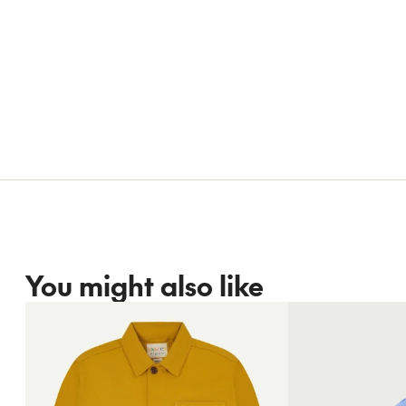
You might also like