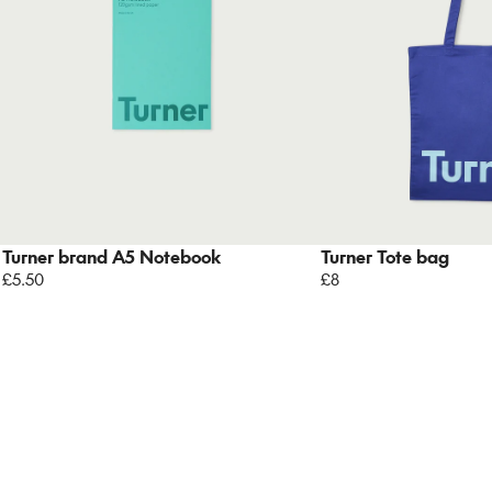
Turner brand A5 Notebook
Turner Tote bag
£5.50
£8