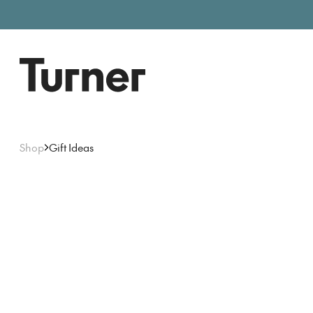
Free entry, donations welc
Gallery open today 11am–5pm
Shop
Gift Ideas