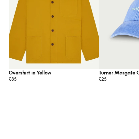
Overshirt in Yellow
Turner Margate 
£85
£25