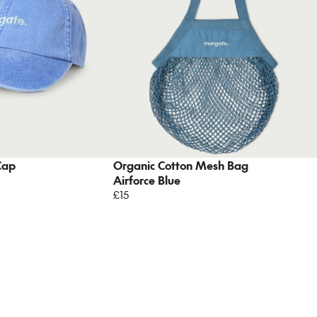
Cap
Organic Cotton Mesh Bag
Airforce Blue
£15