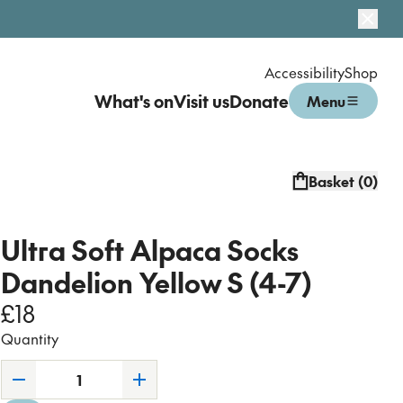
Dismi
Accessibility
Shop
What's on
Visit us
Donate
Menu
Open menu
Basket (
0
)
Ultra Soft Alpaca Socks
Dandelion Yellow S (4-7)
£18
Quantity