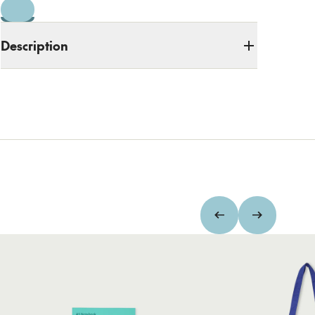
Description