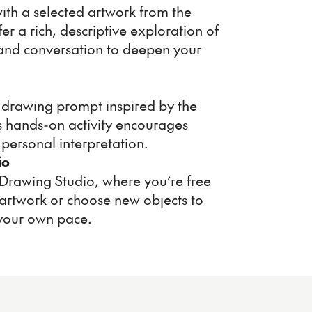
ith a selected artwork from the
fer a rich, descriptive exploration of
s and conversation to deepen your
 a drawing prompt inspired by the
is hands-on activity encourages
personal interpretation.
io
 Drawing Studio, where you’re free
artwork or choose new objects to
your own pace.