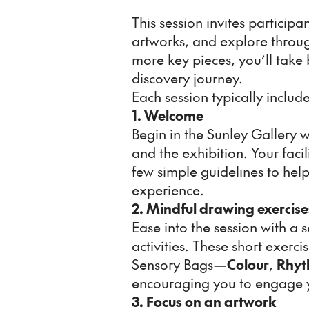
This session invites particip
artworks, and explore throu
more key pieces, you’ll take
discovery journey.
Each session typically include
1. Welcome
Begin in the Sunley Gallery w
and the exhibition. Your facil
few simple guidelines to hel
experience.
2. Mindful drawing exercise
Ease into the session with a 
activities. These short exerc
Sensory Bags—
Colour
,
Rhyt
encouraging you to engage y
3. Focus on an artwork