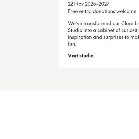
22 Nov 2025–2027
Free entry, donations welcome
We’ve transformed our Clore L
Studio into a cabinet of curiositie
inspiration and surprises to m
fun.
Visit studio