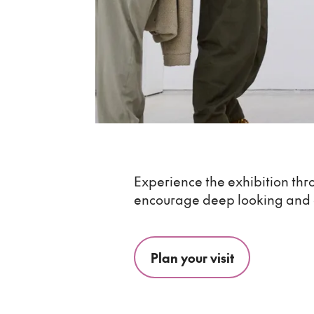
Experience the exhibition thr
encourage deep looking and
Plan your visit