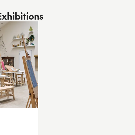
Exhibitions