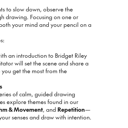
ants to slow down, observe the
gh drawing. Focusing on one or
 both your mind and your pencil on a
s:
ith an introduction to Bridget Riley
itator will set the scene and share a
p you get the most from the
s
series of calm, guided drawing
ises explore themes found in our
hm & Movement
, and
Repetition
—
our senses and draw with intention.