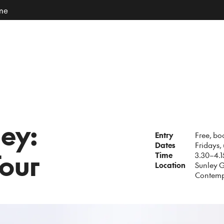
ome
ley:
Entry
Free, bo
Dates
Fridays,
our
Time
3.30–4.
Location
Sunley G
Contemp