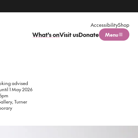
Accessibility
Shop
What's on
Visit us
Donate
Menu
Open menu
oking advised
 until 1 May 2026
15pm
allery, Turner
orary