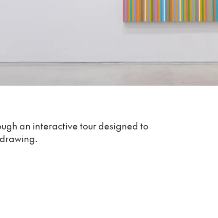
ough an interactive tour designed to
 drawing.