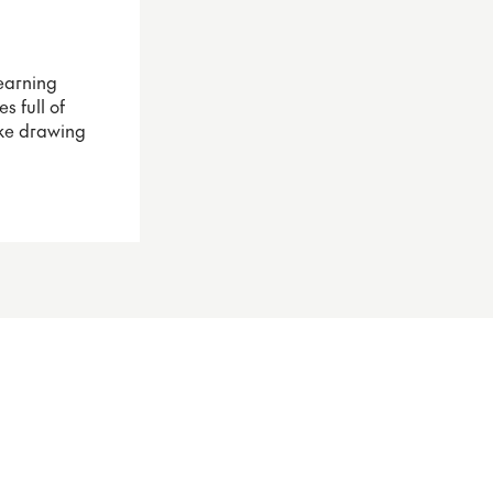
earning
s full of
ake drawing