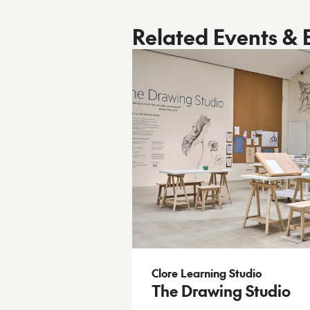
Related Events & 
Clore Learning Studio
The Drawing Studio