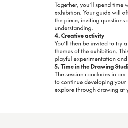
Together, you’ll spend time w
exhibition. Your guide will of
the piece, inviting question
understanding.
4. Creative activity
You’ll then be invited to try
themes of the exhibition. Th
playful experimentation and 
5. Time in the Drawing Stud
The session concludes in our
to continue developing your 
explore through drawing at 