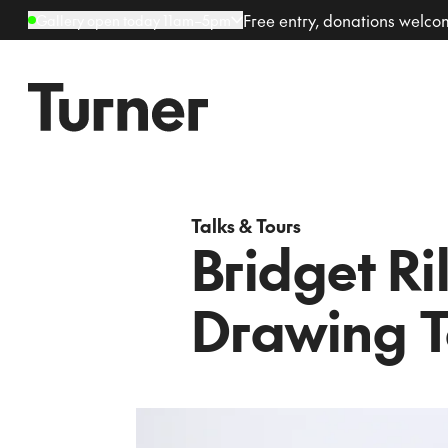
Free entry, donations welc
Gallery open today 11am–5pm
Talks & Tours
Bridget Ri
Drawing T