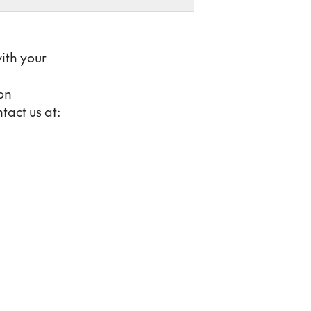
ith your
on
tact us at: