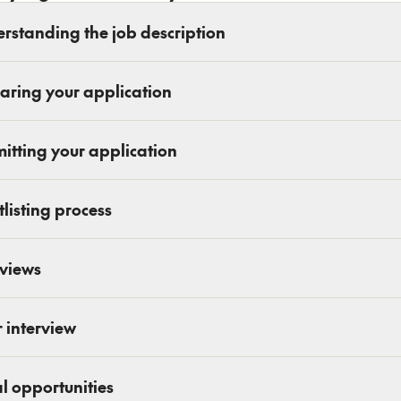
rstanding the job description
aring your application
itting your application
tlisting process
rviews
r interview
l opportunities