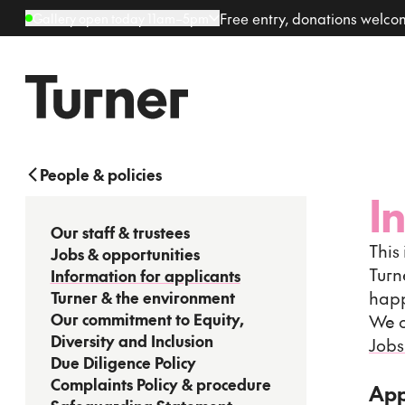
Free entry, donations welc
Gallery open today 11am–5pm
People & policies
I
Our staff & trustees
This
Jobs & opportunities
Turn
Information for applicants
happ
Turner & the environment
Our commitment to Equity,
We o
Diversity and Inclusion
Jobs
Due Diligence Policy
Complaints Policy & procedure
App