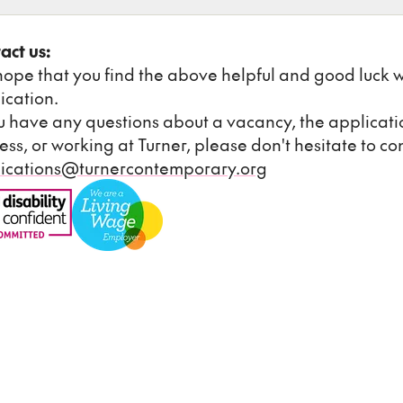
act us:
ope that you find the above helpful and good luck w
ication.
ou have any questions about a vacancy, the applicati
ess, or working at Turner, please don't hesitate to con
ications@turnercontemporary.org