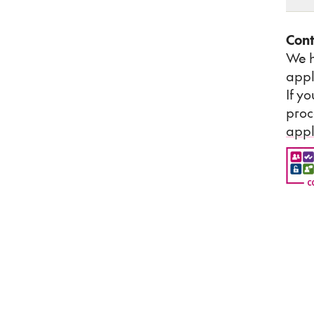
Cont
We h
appl
If y
proc
appl