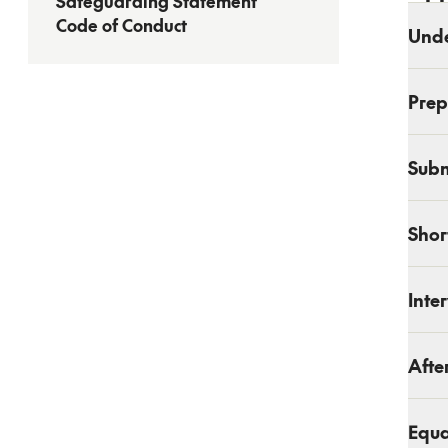
Safeguarding Statement
Code of Conduct
Unde
Prep
Subm
Shor
Inte
Afte
Equa