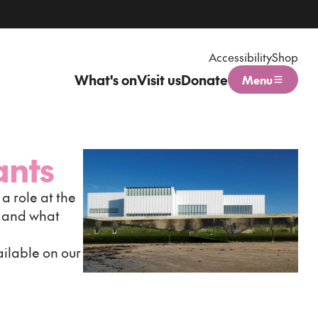
Accessibility
Shop
What's on
Visit us
Donate
Menu
Open menu
ants
a role at the
s and what
ilable on our