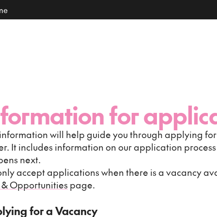
ome
nformation for applic
 information will help guide you through applying for 
er. It includes information on our application proces
ens next.
nly accept applications when there is a vacancy ava
 & Opportunities
page.
lying for a Vacancy