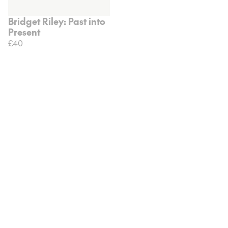
Bridget Riley: Past into
Present
£40