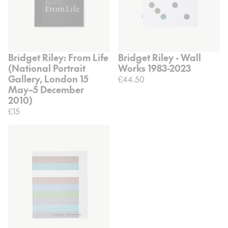
Bridget Riley: From Life
Bridget Riley - Wall
(National Portrait
Works 1983-2023
Gallery, London 15
£44.50
May–5 December
2010)
£15