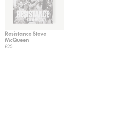
Resistance Steve
McQueen
£25