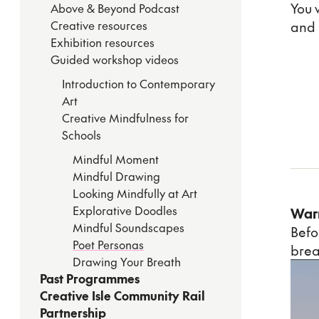
You 
Above & Beyond Podcast
Creative resources
and 
Exhibition resources
Guided workshop videos
Introduction to Contemporary
Art
Creative Mindfulness for
Schools
Mindful Moment
Mindful Drawing
Looking Mindfully at Art
Explorative Doodles
War
Mindful Soundscapes
Befo
Poet Personas
brea
Drawing Your Breath
Past Programmes
Creative Isle Community Rail
Partnership