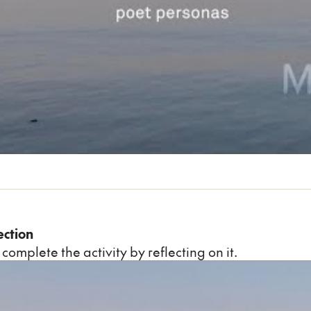
ection
 complete the activity by reflecting on it.