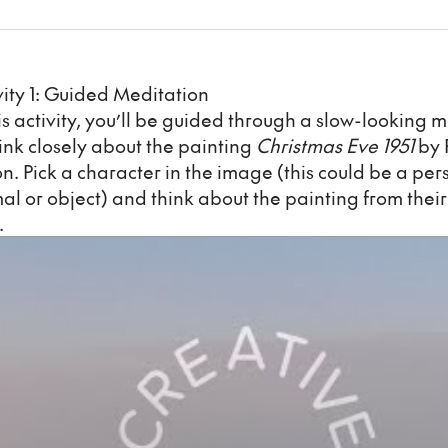
vity 1: Guided Meditation
his activity, you’ll be guided through a slow-looking 
hink closely about the painting
Christmas Eve 1951
by 
n. Pick a character in the image (this could be a per
al or object) and think about the painting from their
.