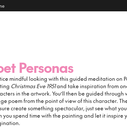
ome
oet Personas
tice mindful looking with this guided meditation on P
ting
Christmas Eve 1951
and take inspiration from on
acters in the artwork. You’ll then be guided through 
age poem from the point of view of this character. The
sure create something spectacular, just see what you
 you spend time with the painting and let it inspire 
ination.