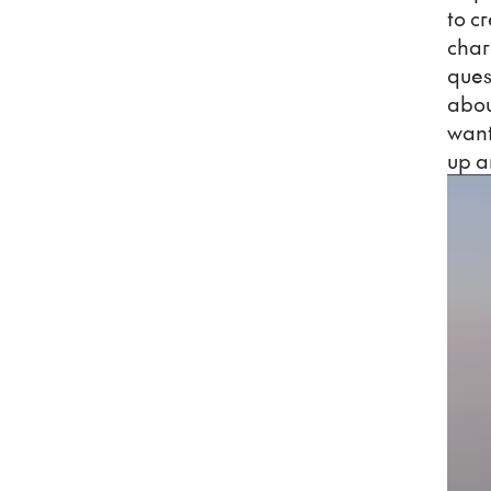
to c
char
ques
about
want
up a