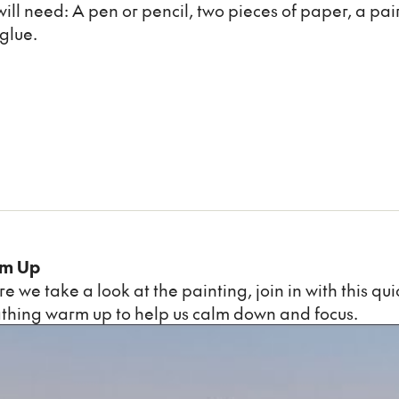
will need: A pen or pencil, two pieces of paper, a pair 
glue.
m Up
re we take a look at the painting, join in with this qu
thing warm up to help us calm down and focus.