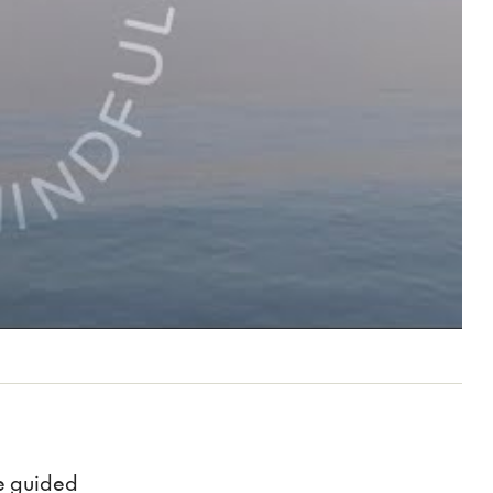
be guided