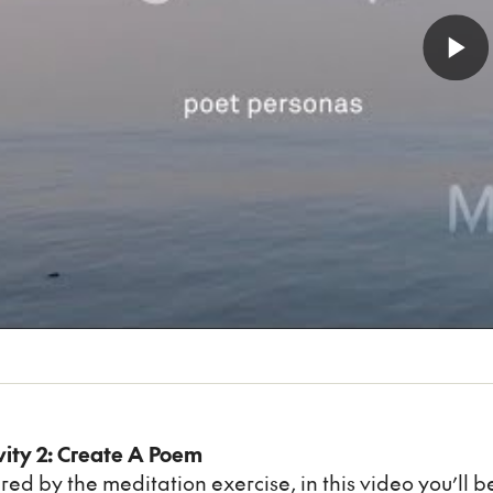
vity 2: Create A Poem
ired by the meditation exercise, in this video you’ll 