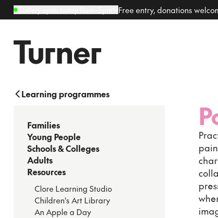
Free entry, donations welc
Gallery open today 11am–5pm
Learning programmes
P
Families
Prac
Young People
pain
Schools & Colleges
char
Adults
Resources
coll
pres
Clore Learning Studio
when
Children's Art Library
imag
An Apple a Day