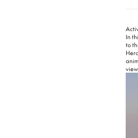
Acti
In t
to t
Hero
anim
view