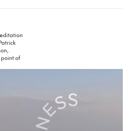
meditation
Patrick
son,
 point of