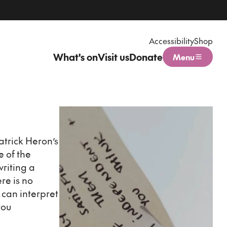
Accessibility
Shop
What's on
Visit us
Donate
Menu
Open menu
atrick Heron’s
e of the
writing a
re is no
 can interpret
you