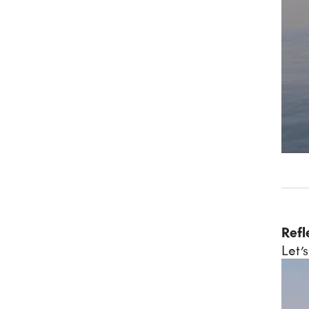
Refl
Let’s