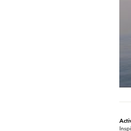
Acti
Insp