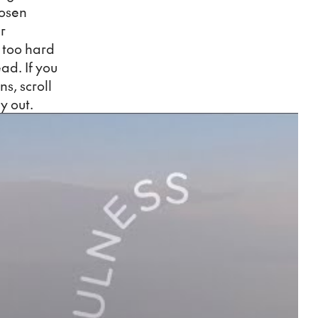
hosen
r
k too hard
ead. If you
ns, scroll
y out.