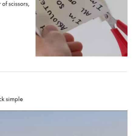
of scissors,
ick simple