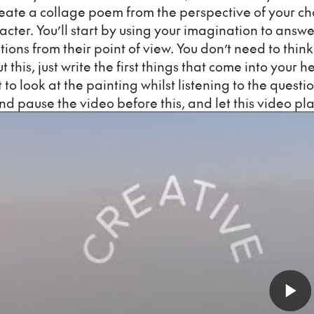
reate a collage poem from the perspective of your c
acter. You’ll start by using your imagination to answe
tions from their point of view. You don’t need to thin
 this, just write the first things that come into your h
 to look at the painting whilst listening to the questio
nd pause the video before this, and let this video pla